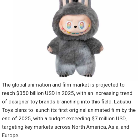
The global animation and film market is projected to
reach $350 billion USD in 2025, with an increasing trend
of designer toy brands branching into this field. Labubu
Toys plans to launch its first original animated film by the
end of 2025, with a budget exceeding $7 million USD,
targeting key markets across North America, Asia, and
Europe.