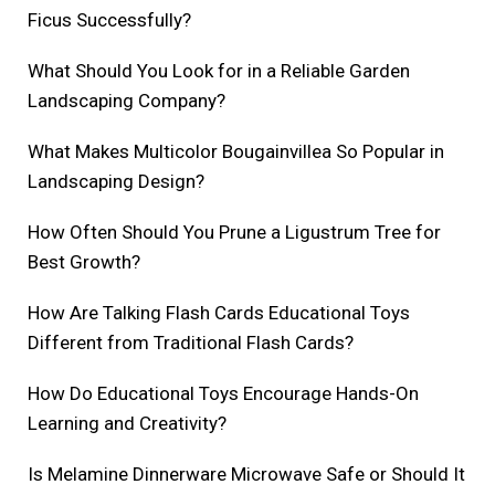
Ficus Successfully?
What Should You Look for in a Reliable Garden
Landscaping Company?
What Makes Multicolor Bougainvillea So Popular in
Landscaping Design?
How Often Should You Prune a Ligustrum Tree for
Best Growth?
How Are Talking Flash Cards Educational Toys
Different from Traditional Flash Cards?
How Do Educational Toys Encourage Hands-On
Learning and Creativity?
Is Melamine Dinnerware Microwave Safe or Should It