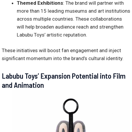
Themed Exhibitions
: The brand will partner with
more than 15 leading museums and art institutions
across multiple countries. These collaborations
will help broaden audience reach and strengthen
Labubu Toys’ artistic reputation.
These initiatives will boost fan engagement and inject
significant momentum into the brand’s cultural identity.
Labubu Toys’ Expansion Potential into Film
and Animation