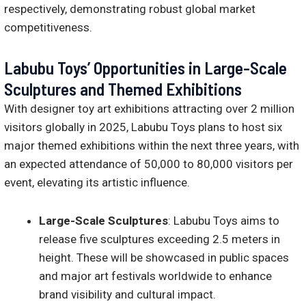
respectively, demonstrating robust global market
competitiveness.
Labubu Toys’ Opportunities in Large-Scale
Sculptures and Themed Exhibitions
With designer toy art exhibitions attracting over 2 million
visitors globally in 2025, Labubu Toys plans to host six
major themed exhibitions within the next three years, with
an expected attendance of 50,000 to 80,000 visitors per
event, elevating its artistic influence.
Large-Scale Sculptures
: Labubu Toys aims to
release five sculptures exceeding 2.5 meters in
height. These will be showcased in public spaces
and major art festivals worldwide to enhance
brand visibility and cultural impact.