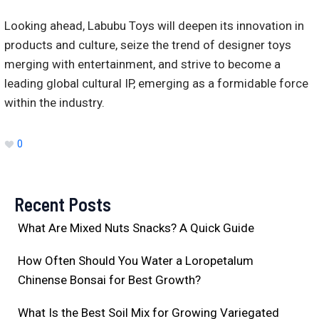
Looking ahead, Labubu Toys will deepen its innovation in
products and culture, seize the trend of designer toys
merging with entertainment, and strive to become a
leading global cultural IP, emerging as a formidable force
within the industry.
0
Recent Posts
What Are Mixed Nuts Snacks? A Quick Guide
How Often Should You Water a Loropetalum
Chinense Bonsai for Best Growth?
What Is the Best Soil Mix for Growing Variegated