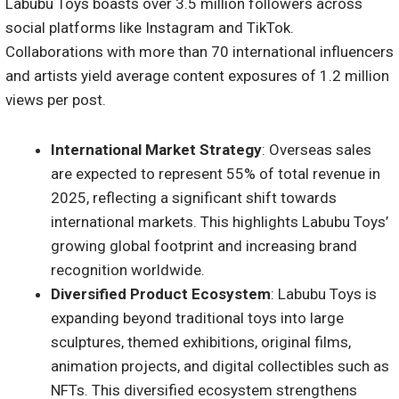
Labubu Toys boasts over 3.5 million followers across
social platforms like Instagram and TikTok.
Collaborations with more than 70 international influencers
and artists yield average content exposures of 1.2 million
views per post.
International Market Strategy
: Overseas sales
are expected to represent 55% of total revenue in
2025, reflecting a significant shift towards
international markets. This highlights Labubu Toys’
growing global footprint and increasing brand
recognition worldwide.
Diversified Product Ecosystem
: Labubu Toys is
expanding beyond traditional toys into large
sculptures, themed exhibitions, original films,
animation projects, and digital collectibles such as
NFTs. This diversified ecosystem strengthens