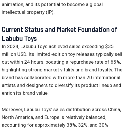
animation, and its potential to become a global
intellectual property (IP).
Current Status and Market Foundation of
Labubu Toys
In 2024, Labubu Toys achieved sales exceeding $35
million USD. Its limited-edition toy releases typically sell
out within 24 hours, boasting a repurchase rate of 65%,
highlighting strong market vitality and brand loyalty. The
brand has collaborated with more than 20 international
artists and designers to diversify its product lineup and
enrich its brand value.
Moreover, Labubu Toys’ sales distribution across China,
North America, and Europe is relatively balanced,
accounting for approximately 38%, 32%, and 30%