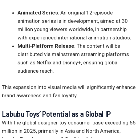
Animated Series
: An original 12-episode
animation series is in development, aimed at 30
million young viewers worldwide, in partnership
with experienced international animation studios.
Multi-Platform Release
: The content will be
distributed via mainstream streaming platforms
such as Netflix and Disney+, ensuring global
audience reach.
This expansion into visual media will significantly enhance
brand awareness and fan loyalty.
Labubu Toys’ Potential as a Global IP
With the global designer toy consumer base exceeding 55
million in 2025, primarily in Asia and North America,