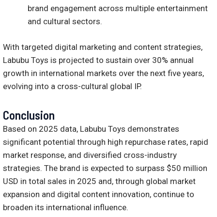
brand engagement across multiple entertainment
and cultural sectors.
With targeted digital marketing and content strategies,
Labubu Toys is projected to sustain over 30% annual
growth in international markets over the next five years,
evolving into a cross-cultural global IP.
Conclusion
Based on 2025 data, Labubu Toys demonstrates
significant potential through high repurchase rates, rapid
market response, and diversified cross-industry
strategies. The brand is expected to surpass $50 million
USD in total sales in 2025 and, through global market
expansion and digital content innovation, continue to
broaden its international influence.