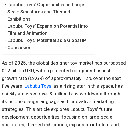
Labubu Toys’ Opportunities in Large-
Scale Sculptures and Themed
Exhibitions
Labubu Toys’ Expansion Potential into
Film and Animation
Labubu Toys’ Potential as a Global IP
Conclusion
As of 2025, the global designer toy market has surpassed
$12 billion USD, with a projected compound annual
growth rate (CAGR) of approximately 12% over the next
five years.
Labubu Toys
, as a rising star in this space, has
quickly amassed over 3 million fans worldwide through
its unique design language and innovative marketing
strategies. This article explores Labubu Toys’ future
development opportunities, focusing on large-scale
sculptures, themed exhibitions, expansion into film and