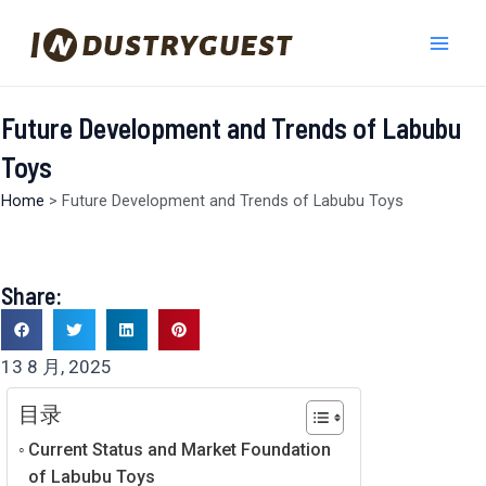
跳
Mai
至
Men
内
容
Future Development and Trends of Labubu
Toys
Home
>
Future Development and Trends of Labubu Toys
Share:
13 8 月, 2025
目录
Current Status and Market Foundation
of Labubu Toys