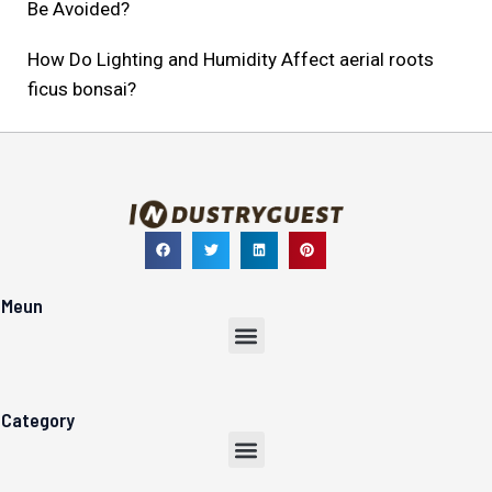
Be Avoided?
How Do Lighting and Humidity Affect aerial roots
ficus bonsai?
Meun
Menu
Category
Menu