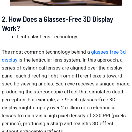
2.
How Does a Glasses-Free 3D Display
Work?
Lenticular Lens Technology
The most common technology behind a
glasses free 3d
display
is the lenticular lens system. In this approach, a
series of cylindrical lenses are aligned over the display
panel, each directing light from different pixels toward
specific viewing angles. Each eye receives a unique image,
producing the stereoscopic effect that simulates depth
perception. For example, a 7.9-inch glasses-free 3D
display might employ over 2 million micro-lenticular
lenses to maintain a high pixel density of 330 PPI (pixels
per inch), producing a sharp and realistic 3D effect
without noticeable artifacts.