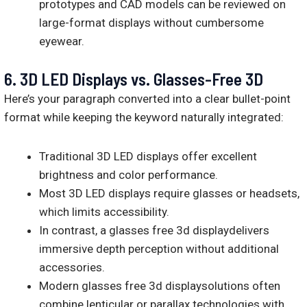
prototypes and CAD models can be reviewed on
large-format displays without cumbersome
eyewear.
6.
3D LED Displays vs. Glasses-Free 3D
Here’s your paragraph converted into a clear bullet-point
format while keeping the keyword naturally integrated:
Traditional 3D LED displays offer excellent
brightness and color performance.
Most 3D LED displays require glasses or headsets,
which limits accessibility.
In contrast, a glasses free 3d displaydelivers
immersive depth perception without additional
accessories.
Modern glasses free 3d displaysolutions often
combine lenticular or parallax technologies with