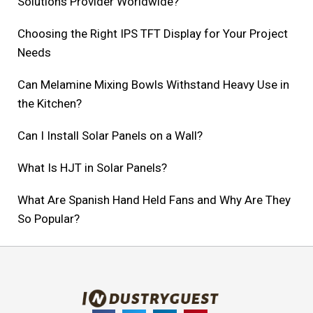
Solutions Provider Worldwide?
Choosing the Right IPS TFT Display for Your Project
Needs
Can Melamine Mixing Bowls Withstand Heavy Use in
the Kitchen?
Can I Install Solar Panels on a Wall?
What Is HJT in Solar Panels?
What Are Spanish Hand Held Fans and Why Are They
So Popular?