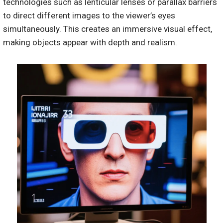
technologies such as lenticular lenses or parallax barriers
to direct different images to the viewer’s eyes
simultaneously. This creates an immersive visual effect,
making objects appear with depth and realism.