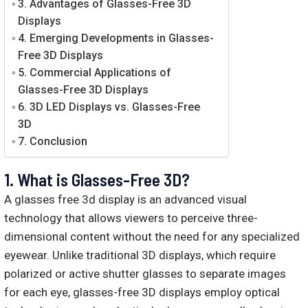
3. Advantages of Glasses-Free 3D
Displays
4. Emerging Developments in Glasses-
Free 3D Displays
5. Commercial Applications of
Glasses-Free 3D Displays
6. 3D LED Displays vs. Glasses-Free
3D
7. Conclusion
1.
What is Glasses-Free 3D?
A glasses free 3d display is an advanced visual
technology that allows viewers to perceive three-
dimensional content without the need for any specialized
eyewear. Unlike traditional 3D displays, which require
polarized or active shutter glasses to separate images
for each eye, glasses-free 3D displays employ optical