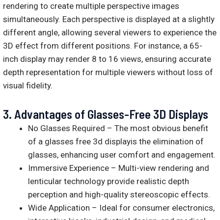
rendering to create multiple perspective images
simultaneously. Each perspective is displayed at a slightly
different angle, allowing several viewers to experience the
3D effect from different positions. For instance, a 65-
inch display may render 8 to 16 views, ensuring accurate
depth representation for multiple viewers without loss of
visual fidelity.
3.
Advantages of Glasses-Free 3D Displays
No Glasses Required – The most obvious benefit
of a glasses free 3d displayis the elimination of
glasses, enhancing user comfort and engagement.
Immersive Experience – Multi-view rendering and
lenticular technology provide realistic depth
perception and high-quality stereoscopic effects.
Wide Application – Ideal for consumer electronics,