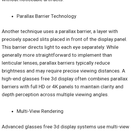
Parallax Barrier Technology
Another technique uses a parallax barrier, a layer with
precisely spaced slits placed in front of the display panel.
This barrier directs light to each eye separately. While
generally more straightforward to implement than
lenticular lenses, parallax barriers typically reduce
brightness and may require precise viewing distances. A
high-end glasses free 3d display often combines parallax
barriers with full HD or 4K panels to maintain clarity and
depth perception across multiple viewing angles.
Multi-View Rendering
Advanced glasses free 3d display systems use multi-view