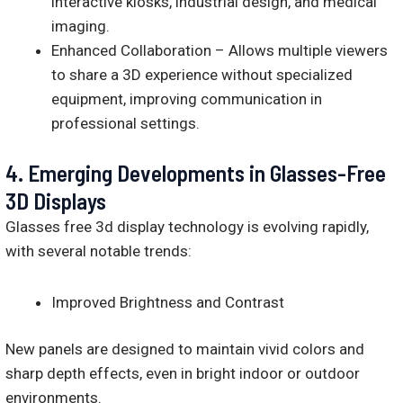
interactive kiosks, industrial design, and medical
imaging.
Enhanced Collaboration – Allows multiple viewers
to share a 3D experience without specialized
equipment, improving communication in
professional settings.
4.
Emerging Developments in Glasses-Free
3D Displays
Glasses free 3d display technology is evolving rapidly,
with several notable trends:
Improved Brightness and Contrast
New panels are designed to maintain vivid colors and
sharp depth effects, even in bright indoor or outdoor
environments.