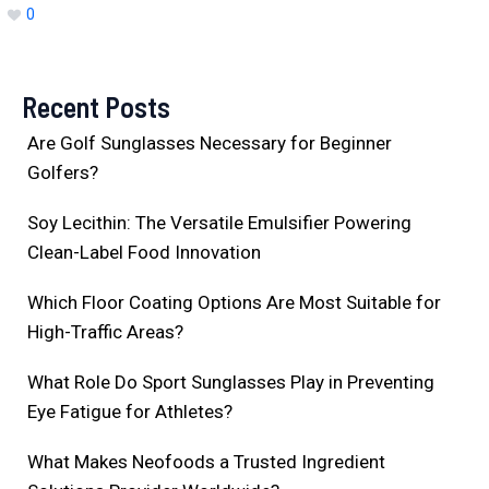
0
Recent Posts
Are Golf Sunglasses Necessary for Beginner
Golfers?
Soy Lecithin: The Versatile Emulsifier Powering
Clean-Label Food Innovation
Which Floor Coating Options Are Most Suitable for
High-Traffic Areas?
What Role Do Sport Sunglasses Play in Preventing
Eye Fatigue for Athletes?
What Makes Neofoods a Trusted Ingredient