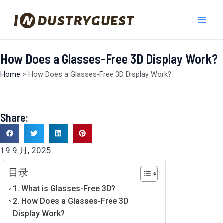
跳
Mai
至
Men
内
容
How Does a Glasses-Free 3D Display Work?
Home
>
How Does a Glasses-Free 3D Display Work?
Share:
19 9 月, 2025
目录
1. What is Glasses-Free 3D?
2. How Does a Glasses-Free 3D
Display Work?