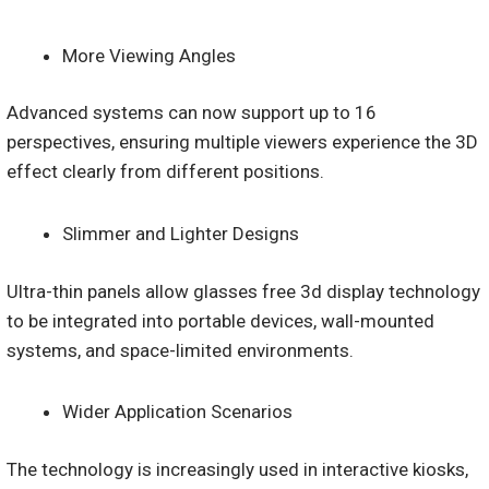
More Viewing Angles
Advanced systems can now support up to 16
perspectives, ensuring multiple viewers experience the 3D
effect clearly from different positions.
Slimmer and Lighter Designs
Ultra-thin panels allow glasses free 3d display technology
to be integrated into portable devices, wall-mounted
systems, and space-limited environments.
Wider Application Scenarios
The technology is increasingly used in interactive kiosks,