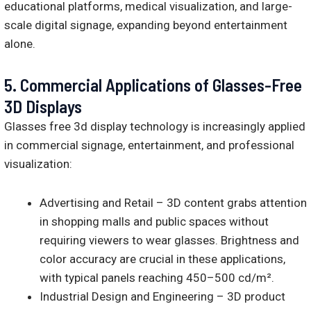
educational platforms, medical visualization, and large-
scale digital signage, expanding beyond entertainment
alone.
5.
Commercial Applications of Glasses-Free
3D Displays
Glasses free 3d display technology is increasingly applied
in commercial signage, entertainment, and professional
visualization:
Advertising and Retail – 3D content grabs attention
in shopping malls and public spaces without
requiring viewers to wear glasses. Brightness and
color accuracy are crucial in these applications,
with typical panels reaching 450–500 cd/m².
Industrial Design and Engineering – 3D product