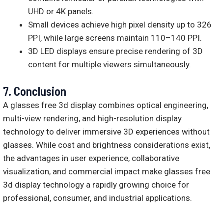
UHD or 4K panels.
Small devices achieve high pixel density up to 326
PPI, while large screens maintain 110–140 PPI.
3D LED displays ensure precise rendering of 3D
content for multiple viewers simultaneously.
7.
Conclusion
A glasses free 3d display combines optical engineering,
multi-view rendering, and high-resolution display
technology to deliver immersive 3D experiences without
glasses. While cost and brightness considerations exist,
the advantages in user experience, collaborative
visualization, and commercial impact make glasses free
3d display technology a rapidly growing choice for
professional, consumer, and industrial applications.