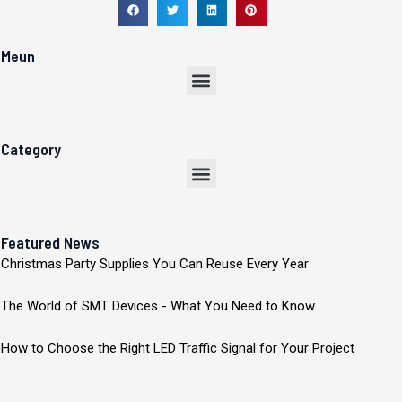
Meun
Menu
Category
Menu
Featured News
Christmas Party Supplies You Can Reuse Every Year
The World of SMT Devices - What You Need to Know
How to Choose the Right LED Traffic Signal for Your Project