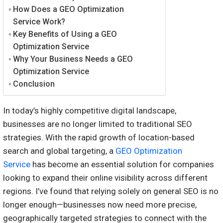
How Does a GEO Optimization
Service Work?
Key Benefits of Using a GEO
Optimization Service
Why Your Business Needs a GEO
Optimization Service
Conclusion
In today’s highly competitive digital landscape,
businesses are no longer limited to traditional SEO
strategies. With the rapid growth of location-based
search and global targeting, a
GEO Optimization
Service
has become an essential solution for companies
looking to expand their online visibility across different
regions. I’ve found that relying solely on general SEO is no
longer enough—businesses now need more precise,
geographically targeted strategies to connect with the