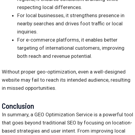
respecting local differences.
For local businesses, it strengthens presence in
nearby searches and drives foot traffic or local
inquiries.
For e-commerce platforms, it enables better
targeting of international customers, improving
both reach and revenue potential.
Without proper geo-optimization, even a well-designed
website may fail to reach its intended audience, resulting
in missed opportunities.
Conclusion
In summary, a GEO Optimization Service is a powerful tool
that goes beyond traditional SEO by focusing on location-
based strategies and user intent. From improving local