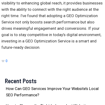
visibility to enhancing global reach, it provides businesses
with the ability to connect with the right audience at the
right time. I’ve found that adopting a GEO Optimization
Service not only boosts search performance but also
drives meaningful engagement and conversions. If your
goal is to stay competitive in today’s digital environment,
investing in a GEO Optimization Service is a smart and
future-ready decision.
0
Recent Posts
How Can GEO Services Improve Your Website’s Local
SEO Performance?