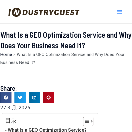
跳
Mai
至
Men
内
容
What Is a GEO Optimization Service and Why
Does Your Business Need It?
Home
>
What Is a GEO Optimization Service and Why Does Your
Business Need It?
Share:
27 3 月, 2026
目录
What Is a GEO Optimization Service?