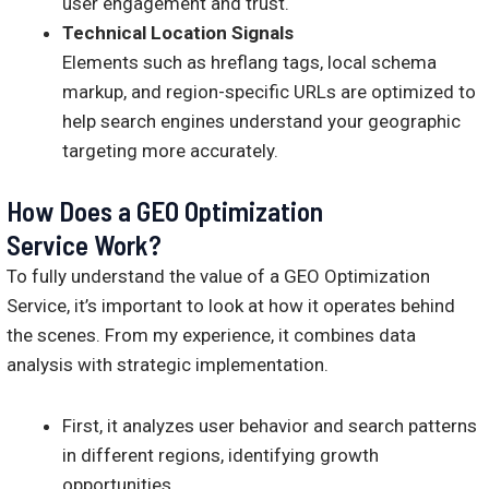
user engagement and trust.
Technical Location Signals
Elements such as hreflang tags, local schema
markup, and region-specific URLs are optimized to
help search engines understand your geographic
targeting more accurately.
How Does a GEO Optimization
Service Work?
To fully understand the value of a GEO Optimization
Service, it’s important to look at how it operates behind
the scenes. From my experience, it combines data
analysis with strategic implementation.
First, it analyzes user behavior and search patterns
in different regions, identifying growth
opportunities.