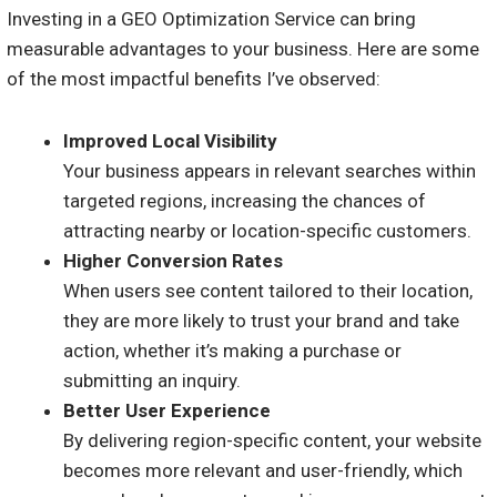
Investing in a GEO Optimization Service can bring
measurable advantages to your business. Here are some
of the most impactful benefits I’ve observed:
Improved Local Visibility
Your business appears in relevant searches within
targeted regions, increasing the chances of
attracting nearby or location-specific customers.
Higher Conversion Rates
When users see content tailored to their location,
they are more likely to trust your brand and take
action, whether it’s making a purchase or
submitting an inquiry.
Better User Experience
By delivering region-specific content, your website
becomes more relevant and user-friendly, which