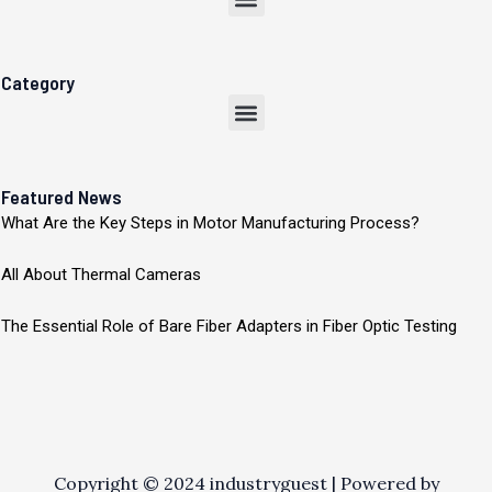
Category
Menu
Featured News
What Are the Key Steps in Motor Manufacturing Process?
All About Thermal Cameras
The Essential Role of Bare Fiber Adapters in Fiber Optic Testing
Copyright © 2024 industryguest | Powered by