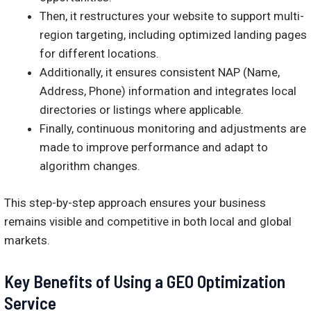
Then, it restructures your website to support multi-
region targeting, including optimized landing pages
for different locations.
Additionally, it ensures consistent NAP (Name,
Address, Phone) information and integrates local
directories or listings where applicable.
Finally, continuous monitoring and adjustments are
made to improve performance and adapt to
algorithm changes.
This step-by-step approach ensures your business
remains visible and competitive in both local and global
markets.
Key Benefits of Using a GEO Optimization
Service