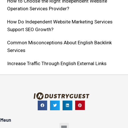
How to Choose the Right Independent Website
Operation Services Provider?
How Do Independent Website Marketing Services
Support SEO Growth?
Common Misconceptions About English Backlink
Services
Increase Traffic Through English External Links​
Meun
Menu