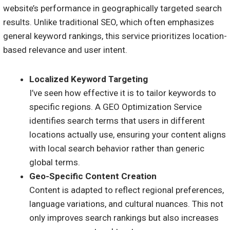
website’s performance in geographically targeted search
results. Unlike traditional SEO, which often emphasizes
general keyword rankings, this service prioritizes location-
based relevance and user intent.
Localized Keyword Targeting
I’ve seen how effective it is to tailor keywords to
specific regions. A GEO Optimization Service
identifies search terms that users in different
locations actually use, ensuring your content aligns
with local search behavior rather than generic
global terms.
Geo-Specific Content Creation
Content is adapted to reflect regional preferences,
language variations, and cultural nuances. This not
only improves search rankings but also increases