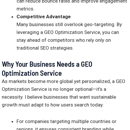
can reduce bounce rates and improve engagement
metrics.
Competitive Advantage
Many businesses still overlook geo-targeting. By
leveraging a GEO Optimization Service, you can
stay ahead of competitors who rely only on
traditional SEO strategies.
Why Your Business Needs a GEO
Optimization Service
As markets become more global yet personalized, a GEO
Optimization Service is no longer optional—it’s a
necessity. I believe businesses that want sustainable
growth must adapt to how users search today.
For companies targeting multiple countries or
regions, it ensures consistent branding while