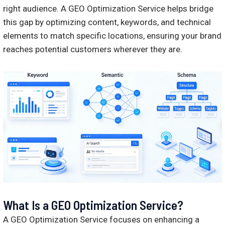
right audience. A GEO Optimization Service helps bridge
this gap by optimizing content, keywords, and technical
elements to match specific locations, ensuring your brand
reaches potential customers wherever they are.
What Is a GEO Optimization Service?
A GEO Optimization Service focuses on enhancing a