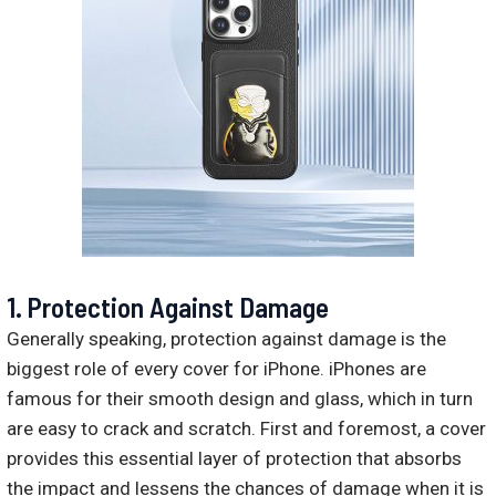
1. Protection Against Damage
Generally speaking, protection against damage is the
biggest role of every cover for iPhone. iPhones are
famous for their smooth design and glass, which in turn
are easy to crack and scratch. First and foremost, a cover
provides this essential layer of protection that absorbs
the impact and lessens the chances of damage when it is