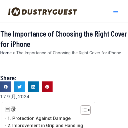
跳
Mai
至
Men
内
容
The Importance of Choosing the Right Cover
for iPhone
Home
>
The Importance of Choosing the Right Cover for iPhone
Share:
17 9 月, 2024
目录
1. Protection Against Damage
2. Improvement in Grip and Handling