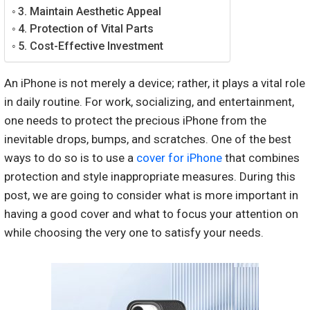
3. Maintain Aesthetic Appeal
4. Protection of Vital Parts
5. Cost-Effective Investment
An iPhone is not merely a device; rather, it plays a vital role
in daily routine. For work, socializing, and entertainment,
one needs to protect the precious iPhone from the
inevitable drops, bumps, and scratches. One of the best
ways to do so is to use a
cover for iPhone
that combines
protection and style inappropriate measures. During this
post, we are going to consider what is more important in
having a good cover and what to focus your attention on
while choosing the very one to satisfy your needs.