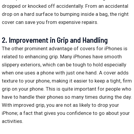
dropped or knocked off accidentally. From an accidental
drop on a hard surface to bumping inside a bag, the right
cover can save you from expensive repairs.
2. Improvement in Grip and Handling
The other prominent advantage of covers for iPhones is
related to enhancing grip. Many iPhones have smooth
slippery exteriors, which can be tough to hold especially
when one uses a phone with just one hand. A cover adds
texture to your phone, making it easier to keep a tight, firm
grip on your phone. This is quite important for people who
have to handle their phones so many times during the day.
With improved grip, you are not as likely to drop your
iPhone; a fact that gives you confidence to go about your
activities.