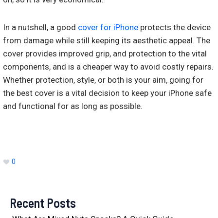
In a nutshell, a good
cover for iPhone
protects the device
from damage while still keeping its aesthetic appeal. The
cover provides improved grip, and protection to the vital
components, and is a cheaper way to avoid costly repairs.
Whether protection, style, or both is your aim, going for
the best cover is a vital decision to keep your iPhone safe
and functional for as long as possible.
0
Recent Posts