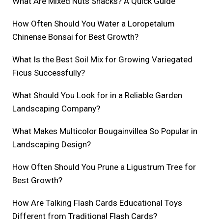
What Are Mixed Nuts Snacks? A Quick Guide
How Often Should You Water a Loropetalum
Chinense Bonsai for Best Growth?
What Is the Best Soil Mix for Growing Variegated
Ficus Successfully?
What Should You Look for in a Reliable Garden
Landscaping Company?
What Makes Multicolor Bougainvillea So Popular in
Landscaping Design?
How Often Should You Prune a Ligustrum Tree for
Best Growth?
How Are Talking Flash Cards Educational Toys
Different from Traditional Flash Cards?