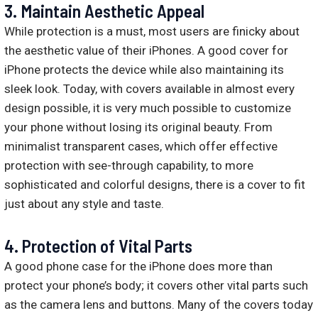
3. Maintain Aesthetic Appeal
While protection is a must, most users are finicky about
the aesthetic value of their iPhones. A good cover for
iPhone protects the device while also maintaining its
sleek look. Today, with covers available in almost every
design possible, it is very much possible to customize
your phone without losing its original beauty. From
minimalist transparent cases, which offer effective
protection with see-through capability, to more
sophisticated and colorful designs, there is a cover to fit
just about any style and taste.
4. Protection of Vital Parts
A good phone case for the iPhone does more than
protect your phone’s body; it covers other vital parts such
as the camera lens and buttons. Many of the covers today