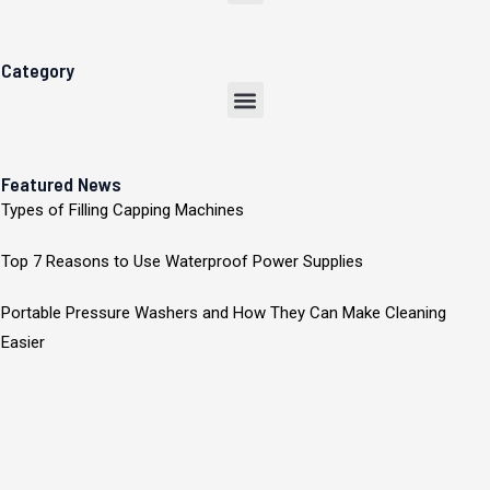
Category
Menu
Featured News
Types of Filling Capping Machines
Top 7 Reasons to Use Waterproof Power Supplies
Portable Pressure Washers and How They Can Make Cleaning
Easier