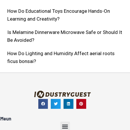
How Do Educational Toys Encourage Hands-On
Learning and Creativity?
Is Melamine Dinnerware Microwave Safe or Should It
Be Avoided?
How Do Lighting and Humidity Affect aerial roots
ficus bonsai?
Meun
Menu