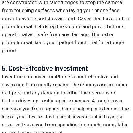
are constructed with raised edges to stop the camera
from touching surfaces when laying your phone face
down to avoid scratches and dirt. Cases that have button
protection will help keep the volume and power buttons
operational and safe from any damage. This extra
protection will keep your gadget functional for a longer
period.
5. Cost-Effective Investment
Investment in cover for iPhone is cost-effective and
saves one from costly repairs. The iPhones are premium
gadgets, and any damage to either their screens or
bodies drives up costly repair expenses. A tough cover
can save you from repairs, hence helping in extending the
life of your device. Just a small investment in buying a
cover will save you from spending too much money later
on, so it is very economical.