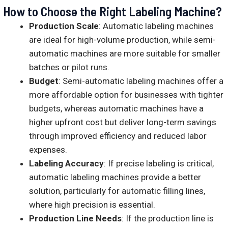
How to Choose the Right Labeling Machine?
Production Scale
: Automatic labeling machines
are ideal for high-volume production, while semi-
automatic machines are more suitable for smaller
batches or pilot runs.
Budget
: Semi-automatic labeling machines offer a
more affordable option for businesses with tighter
budgets, whereas automatic machines have a
higher upfront cost but deliver long-term savings
through improved efficiency and reduced labor
expenses.
Labeling Accuracy
: If precise labeling is critical,
automatic labeling machines provide a better
solution, particularly for automatic filling lines,
where high precision is essential.
Production Line Needs
: If the production line is