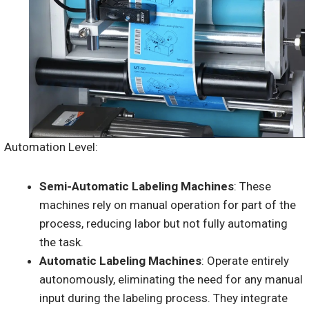
Automation Level:
Semi-Automatic Labeling Machines
: These
machines rely on manual operation for part of the
process, reducing labor but not fully automating
the task.
Automatic Labeling Machines
: Operate entirely
autonomously, eliminating the need for any manual
input during the labeling process. They integrate