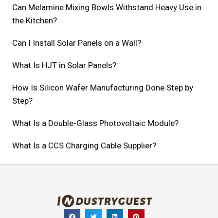
Can Melamine Mixing Bowls Withstand Heavy Use in
the Kitchen?
Can I Install Solar Panels on a Wall?
What Is HJT in Solar Panels?
How Is Silicon Wafer Manufacturing Done Step by
Step?
What Is a Double-Glass Photovoltaic Module?
What Is a CCS Charging Cable Supplier?