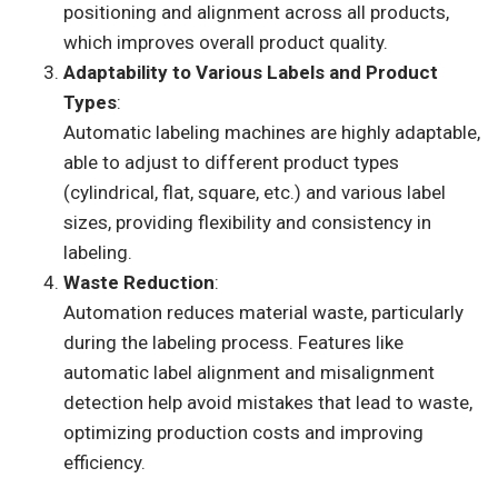
positioning and alignment across all products,
which improves overall product quality.
Adaptability to Various Labels and Product
Types
:
Automatic labeling machines are highly adaptable,
able to adjust to different product types
(cylindrical, flat, square, etc.) and various label
sizes, providing flexibility and consistency in
labeling.
Waste Reduction
:
Automation reduces material waste, particularly
during the labeling process. Features like
automatic label alignment and misalignment
detection help avoid mistakes that lead to waste,
optimizing production costs and improving
efficiency.