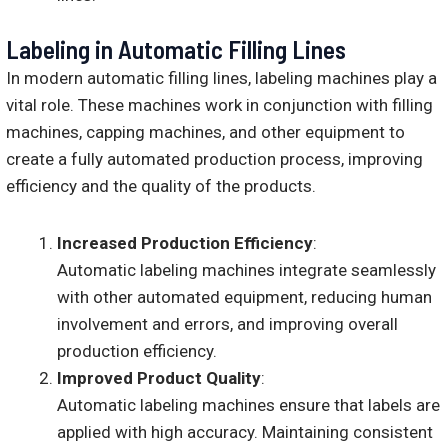
Labeling in Automatic Filling Lines
In modern automatic filling lines, labeling machines play a
vital role. These machines work in conjunction with filling
machines, capping machines, and other equipment to
create a fully automated production process, improving
efficiency and the quality of the products.
Increased Production Efficiency
:
Automatic labeling machines integrate seamlessly
with other automated equipment, reducing human
involvement and errors, and improving overall
production efficiency.
Improved Product Quality
:
Automatic labeling machines ensure that labels are
applied with high accuracy. Maintaining consistent