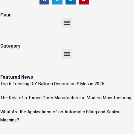
Meun
Menu
Category
Menu
Featured News
Top 6 Trending DIY Balloon Decoration Styles in 2025
The Role of a Turned Parts Manufacturer in Modern Manufacturing
What Are the Applications of an Automatic Filling and Sealing
Machine?