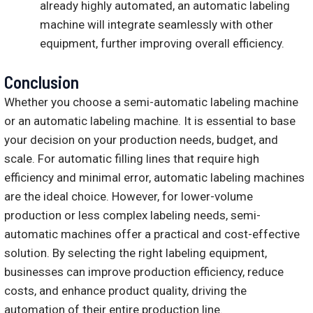
already highly automated, an automatic labeling
machine will integrate seamlessly with other
equipment, further improving overall efficiency.
Conclusion
Whether you choose a semi-automatic labeling machine
or an automatic labeling machine. It is essential to base
your decision on your production needs, budget, and
scale. For automatic filling lines that require high
efficiency and minimal error, automatic labeling machines
are the ideal choice. However, for lower-volume
production or less complex labeling needs, semi-
automatic machines offer a practical and cost-effective
solution. By selecting the right labeling equipment,
businesses can improve production efficiency, reduce
costs, and enhance product quality, driving the
automation of their entire production line.