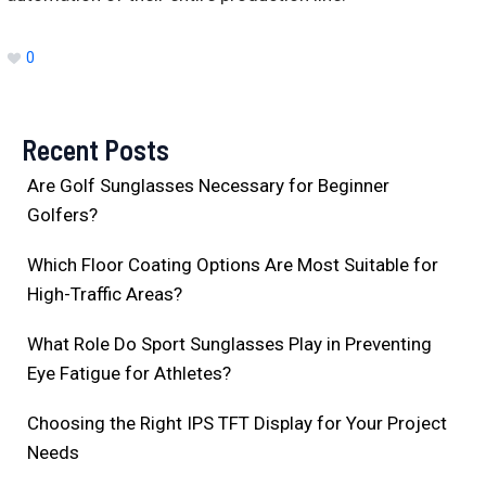
0
Recent Posts
Are Golf Sunglasses Necessary for Beginner
Golfers?
Which Floor Coating Options Are Most Suitable for
High-Traffic Areas?
What Role Do Sport Sunglasses Play in Preventing
Eye Fatigue for Athletes?
Choosing the Right IPS TFT Display for Your Project
Needs