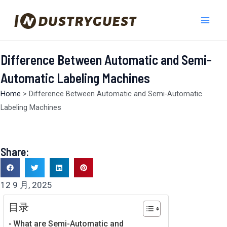
跳
Mai
至
Men
内
容
Difference Between Automatic and Semi-
Automatic Labeling Machines
Home
>
Difference Between Automatic and Semi-Automatic
Labeling Machines
Share:
12 9 月, 2025
目录
What are Semi-Automatic and