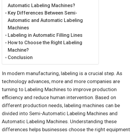
Automatic Labeling Machines?
Key Differences Between Semi-
Automatic and Automatic Labeling
Machines
Labeling in Automatic Filling Lines
How to Choose the Right Labeling
Machine?
Conclusion
In modern manufacturing, labeling is a crucial step. As
technology advances, more and more companies are
turning to Labeling Machines to improve production
efficiency and reduce human intervention. Based on
different production needs, labeling machines can be
divided into Semi-Automatic Labeling Machines and
Automatic Labeling Machines. Understanding these
differences helps businesses choose the right equipment