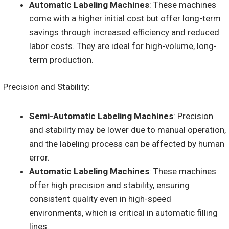
Automatic Labeling Machines
: These machines
come with a higher initial cost but offer long-term
savings through increased efficiency and reduced
labor costs. They are ideal for high-volume, long-
term production.
Precision and Stability:
Semi-Automatic Labeling Machines
: Precision
and stability may be lower due to manual operation,
and the labeling process can be affected by human
error.
Automatic Labeling Machines
: These machines
offer high precision and stability, ensuring
consistent quality even in high-speed
environments, which is critical in automatic filling
lines.