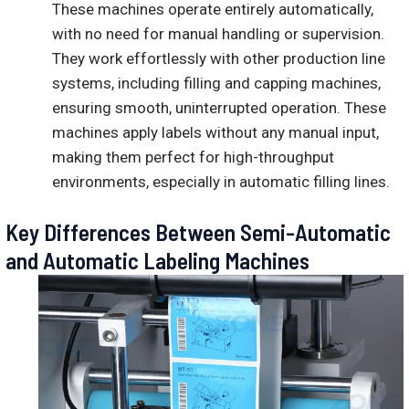
These machines operate entirely automatically,
with no need for manual handling or supervision.
They work effortlessly with other production line
systems, including filling and capping machines,
ensuring smooth, uninterrupted operation. These
machines apply labels without any manual input,
making them perfect for high-throughput
environments, especially in automatic filling lines.
Key Differences Between Semi-Automatic
and Automatic Labeling Machines