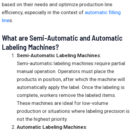
based on their needs and optimize production line
efficiency, especially in the context of
automatic filling
line
s.
What are Semi-Automatic and Automatic
Labeling Machines?
Semi-Automatic Labeling Machines
:
Semi-automatic labeling machines require partial
manual operation. Operators must place the
products in position, after which the machine will
automatically apply the label. Once the labeling is
complete, workers remove the labeled items.
These machines are ideal for low-volume
production or situations where labeling precision is
not the highest priority.
Automatic Labeling Machines
: