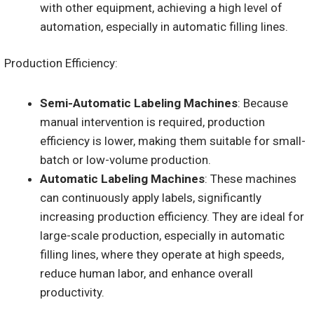
with other equipment, achieving a high level of
automation, especially in automatic filling lines.
Production Efficiency:
Semi-Automatic Labeling Machines
: Because
manual intervention is required, production
efficiency is lower, making them suitable for small-
batch or low-volume production.
Automatic Labeling Machines
: These machines
can continuously apply labels, significantly
increasing production efficiency. They are ideal for
large-scale production, especially in automatic
filling lines, where they operate at high speeds,
reduce human labor, and enhance overall
productivity.