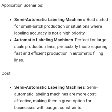
Application Scenarios:
Semi-Automatic Labeling Machines
: Best suited
for small-batch production or situations where
labeling accuracy is not a high priority.
Automatic Labeling Machines
: Perfect for large-
scale production lines, particularly those requiring
fast and efficient production in automatic filling
lines.
Cost:
Semi-Automatic Labeling Machines
: Semi-
automatic labeling machines are more cost-
effective, making them a great option for
businesses with budget constraints.