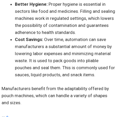
Better Hygiene:
Proper hygiene is essential in
sectors like food and medicines. Filling and sealing
machines work in regulated settings, which lowers
the possibility of contamination and guarantees
adherence to health standards.
Cost Savings:
Over time, automation can save
manufacturers a substantial amount of money by
lowering labor expenses and minimizing material
waste. It is used to pack goods into pliable
pouches and seal them. This is commonly used for
sauces, liquid products, and snack items.
Manufacturers benefit from the adaptability offered by
pouch machines, which can handle a variety of shapes
and sizes.