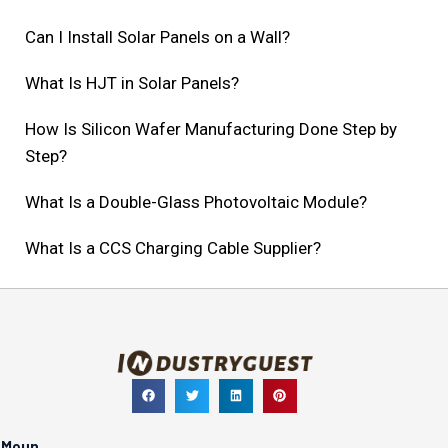
Can I Install Solar Panels on a Wall?
What Is HJT in Solar Panels?
How Is Silicon Wafer Manufacturing Done Step by
Step?
What Is a Double-Glass Photovoltaic Module?
What Is a CCS Charging Cable Supplier?
Meun