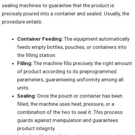
sealing machines to guarantee that the product is
precisely poured into a container and sealed. Usually, the
procedure entails:
Container Feeding:
The equipment automatically
feeds empty bottles, pouches, or containers into
the filling station.
Filling:
The machine fills precisely the right amount
of product according to its preprogrammed
parameters, guaranteeing uniformity among all
units.
Sealing:
Once the pouch or container has been
filled, the machine uses heat, pressure, or a
combination of the two to seal it. This process
guards against manipulation and guarantees
product integrity.