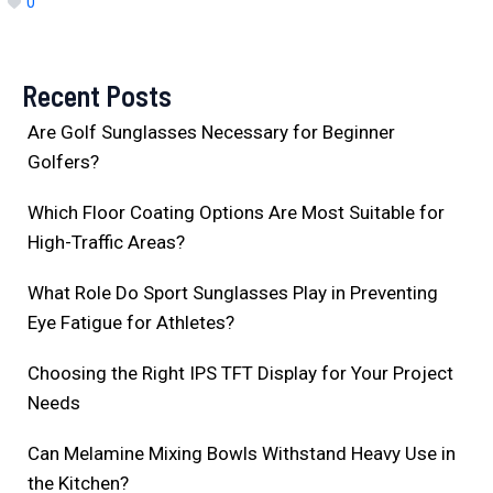
0
Recent Posts
Are Golf Sunglasses Necessary for Beginner
Golfers?
Which Floor Coating Options Are Most Suitable for
High-Traffic Areas?
What Role Do Sport Sunglasses Play in Preventing
Eye Fatigue for Athletes?
Choosing the Right IPS TFT Display for Your Project
Needs
Can Melamine Mixing Bowls Withstand Heavy Use in
the Kitchen?