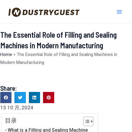
跳
Mai
至
Men
内
容
The Essential Role of Filling and Sealing
Machines in Modern Manufacturing
Home
>
The Essential Role of Filling and Sealing Machines in
Modern Manufacturing
Share:
15 10 月, 2024
目录
What is a Filling and Sealing Machine