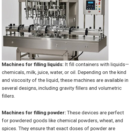
Machines for filling liquids:
It fill containers with liquids—
chemicals, milk, juice, water, or oil. Depending on the kind
and viscosity of the liquid, these machines are available in
several designs, including gravity fillers and volumetric
fillers.
Machines for filling powder:
These devices are perfect
for powdered goods like chemical powders, wheat, and
spices. They ensure that exact doses of powder are