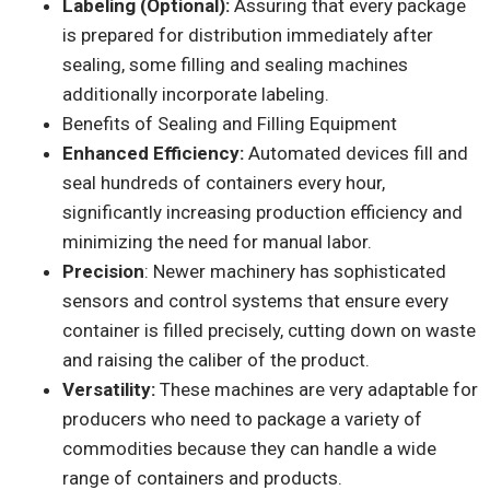
Labeling (Optional):
Assuring that every package
is prepared for distribution immediately after
sealing, some filling and sealing machines
additionally incorporate labeling.
Benefits of Sealing and Filling Equipment
Enhanced Efficiency:
Automated devices fill and
seal hundreds of containers every hour,
significantly increasing production efficiency and
minimizing the need for manual labor.
Precision
: Newer machinery has sophisticated
sensors and control systems that ensure every
container is filled precisely, cutting down on waste
and raising the caliber of the product.
Versatility:
These machines are very adaptable for
producers who need to package a variety of
commodities because they can handle a wide
range of containers and products.