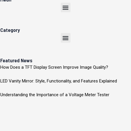
Menu
Category
Menu
Featured News
How Does a TFT Display Screen Improve Image Quality?
LED Vanity Mirror: Style, Functionality, and Features Explained
Understanding the Importance of a Voltage Meter Tester