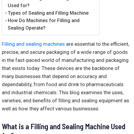
Used for?
Types of Sealing and Filling Machine
How Do Machines for Filling and
Sealing Operate?
Filling and sealing machines
are essential to the efficient,
precise, and secure packaging of a wide range of goods
in the fast-paced world of manufacturing and packaging
that exists today. These devices are the backbone of
many businesses that depend on accuracy and
dependability, from food and drink to pharmaceuticals
and industrial chemicals. This blog examines the uses,
varieties, and benefits of filling and sealing equipment as
well as how they affect various businesses.
What is a Filling and Sealing Machine Used