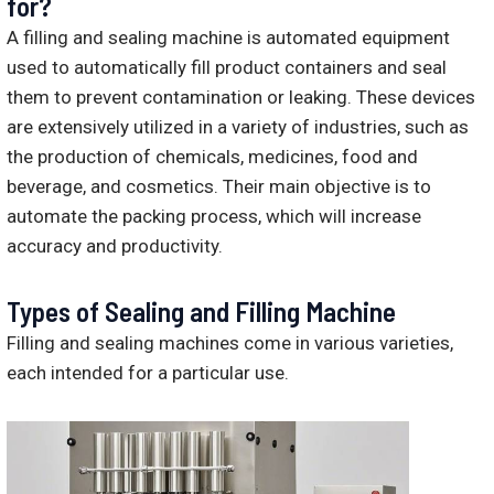
for?
A filling and sealing machine is automated equipment
used to automatically fill product containers and seal
them to prevent contamination or leaking. These devices
are extensively utilized in a variety of industries, such as
the production of chemicals, medicines, food and
beverage, and cosmetics. Their main objective is to
automate the packing process, which will increase
accuracy and productivity.
Types of Sealing and Filling Machine
Filling and sealing machines come in various varieties,
each intended for a particular use.