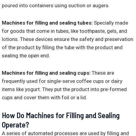
poured into containers using suction or augers.
Machines for filling and sealing tubes:
Specially made
for goods that come in tubes, like toothpaste, gels, and
lotions. These devices ensure the safety and preservation
of the product by filling the tube with the product and
sealing the open end.
Machines for filling and sealing cups:
These are
frequently used for single-serve coffee cups or dairy
items like yogurt. They put the product into pre-formed
cups and cover them with foil or a lid.
How Do Machines for Filling and Sealing
Operate?
A series of automated processes are used by filling and