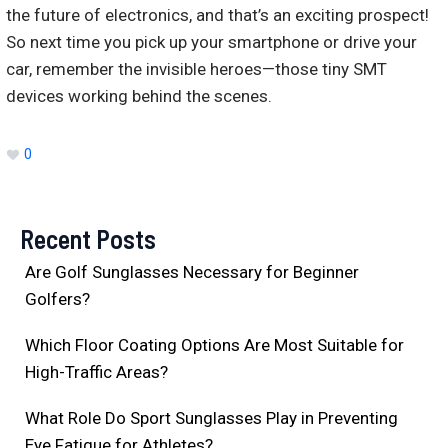
the future of electronics, and that’s an exciting prospect!
So next time you pick up your smartphone or drive your
car, remember the invisible heroes—those tiny SMT
devices working behind the scenes.
0
Recent Posts
Are Golf Sunglasses Necessary for Beginner
Golfers?
Which Floor Coating Options Are Most Suitable for
High-Traffic Areas?
What Role Do Sport Sunglasses Play in Preventing
Eye Fatigue for Athletes?