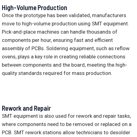
High-Volume Production
Once the prototype has been validated, manufacturers
move to high-volume production using SMT equipment.
Pick-and-place machines can handle thousands of
components per hour, ensuring fast and efficient
assembly of PCBs. Soldering equipment, such as reflow
ovens, plays a key role in creating reliable connections
between components and the board, meeting the high-
quality standards required for mass production.
Rework and Repair
SMT equipment is also used for rework and repair tasks,
where components need to be removed or replaced on a
PCB. SMT rework stations allow technicians to desolder