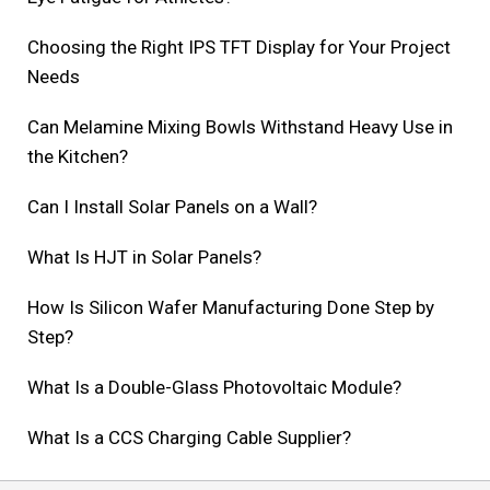
Choosing the Right IPS TFT Display for Your Project
Needs
Can Melamine Mixing Bowls Withstand Heavy Use in
the Kitchen?
Can I Install Solar Panels on a Wall?
What Is HJT in Solar Panels?
How Is Silicon Wafer Manufacturing Done Step by
Step?
What Is a Double-Glass Photovoltaic Module?
What Is a CCS Charging Cable Supplier?