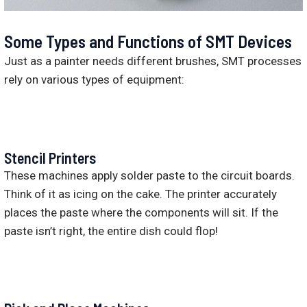
Some Types and Functions of SMT Devices
Just as a painter needs different brushes, SMT processes
rely on various types of equipment:
Stencil Printers
These machines apply solder paste to the circuit boards.
Think of it as icing on the cake. The printer accurately
places the paste where the components will sit. If the
paste isn’t right, the entire dish could flop!