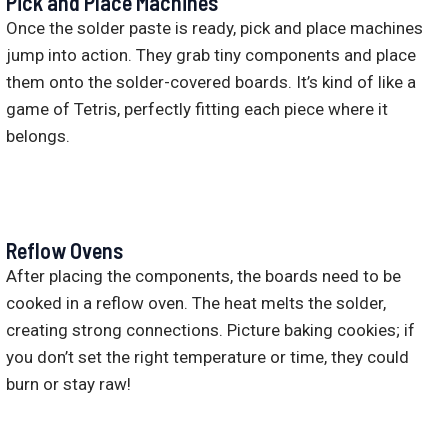
Pick and Place Machines
Once the solder paste is ready, pick and place machines
jump into action. They grab tiny components and place
them onto the solder-covered boards. It’s kind of like a
game of Tetris, perfectly fitting each piece where it
belongs.
Reflow Ovens
After placing the components, the boards need to be
cooked in a reflow oven. The heat melts the solder,
creating strong connections. Picture baking cookies; if
you don’t set the right temperature or time, they could
burn or stay raw!