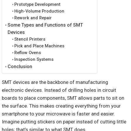
Prototype Development
High-Volume Production
Rework and Repair
Some Types and Functions of SMT
Devices
Stencil Printers
Pick and Place Machines
Reflow Ovens
Inspection Systems
Conclusion
SMT devices are the backbone of manufacturing
electronic devices. Instead of drilling holes in circuit
boards to place components, SMT allows parts to sit on
the surface. This makes creating everything from your
smartphone to your microwave is faster and easier.
Imagine putting stickers on paper instead of cutting little
holes; that’s similar to what SMT does.