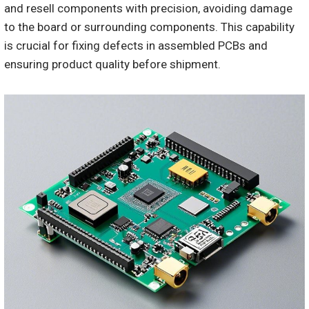
and resell components with precision, avoiding damage
to the board or surrounding components. This capability
is crucial for fixing defects in assembled PCBs and
ensuring product quality before shipment.