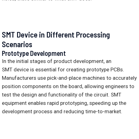
SMT Device in Different Processing
Scenarios
Prototype Development
In the initial stages of product development, an
SMT device is essential for creating prototype PCBs.
Manufacturers use pick-and-place machines to accurately
position components on the board, allowing engineers to
test the design and functionality of the circuit. SMT
equipment enables rapid prototyping, speeding up the
development process and reducing time-to-market.