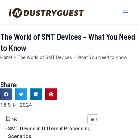
跳
Mai
至
Men
内
容
The World of SMT Devices – What You Need
to Know
Home
>
The World of SMT Devices – What You Need to Know
Share:
18 9 月, 2024
目录
SMT Device in Different Processing
Scenarios