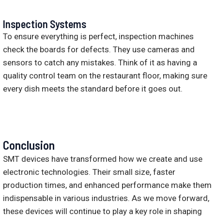
Inspection Systems
To ensure everything is perfect, inspection machines
check the boards for defects. They use cameras and
sensors to catch any mistakes. Think of it as having a
quality control team on the restaurant floor, making sure
every dish meets the standard before it goes out.
Conclusion
SMT devices have transformed how we create and use
electronic technologies. Their small size, faster
production times, and enhanced performance make them
indispensable in various industries. As we move forward,
these devices will continue to play a key role in shaping