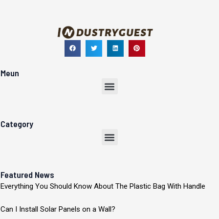
Meun
Menu
Category
Menu
Featured News
Everything You Should Know About The Plastic Bag With Handle
Can I Install Solar Panels on a Wall?