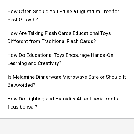
How Often Should You Prune a Ligustrum Tree for
Best Growth?
How Are Talking Flash Cards Educational Toys
Different from Traditional Flash Cards?
How Do Educational Toys Encourage Hands-On
Learning and Creativity?
Is Melamine Dinnerware Microwave Safe or Should It
Be Avoided?
How Do Lighting and Humidity Affect aerial roots
ficus bonsai?