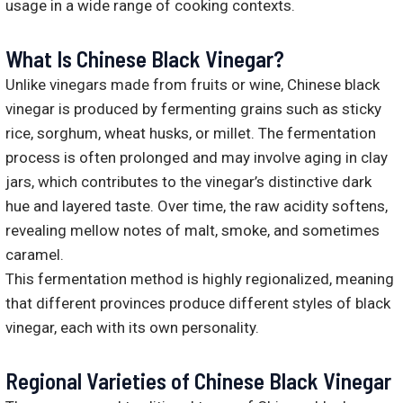
usage in a wide range of cooking contexts.
What Is Chinese Black Vinegar?
Unlike vinegars made from fruits or wine, Chinese black
vinegar is produced by fermenting grains such as sticky
rice, sorghum, wheat husks, or millet. The fermentation
process is often prolonged and may involve aging in clay
jars, which contributes to the vinegar’s distinctive dark
hue and layered taste. Over time, the raw acidity softens,
revealing mellow notes of malt, smoke, and sometimes
caramel.
This fermentation method is highly regionalized, meaning
that different provinces produce different styles of black
vinegar, each with its own personality.
Regional Varieties of Chinese Black Vinegar