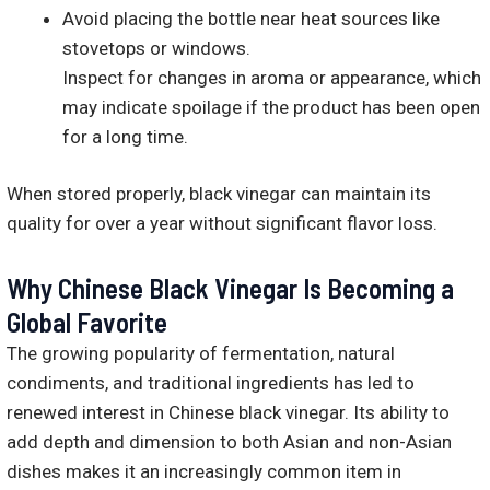
Avoid placing the bottle near heat sources like
stovetops or windows.
Inspect for changes in aroma or appearance, which
may indicate spoilage if the product has been open
for a long time.
When stored properly, black vinegar can maintain its
quality for over a year without significant flavor loss.
Why Chinese Black Vinegar Is Becoming a
Global Favorite
The growing popularity of fermentation, natural
condiments, and traditional ingredients has led to
renewed interest in Chinese black vinegar. Its ability to
add depth and dimension to both Asian and non-Asian
dishes makes it an increasingly common item in