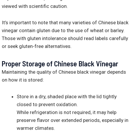
viewed with scientific caution.
It’s important to note that many varieties of Chinese black
vinegar contain gluten due to the use of wheat or barley.
Those with gluten intolerance should read labels carefully
or seek gluten-free alternatives.
Proper Storage of Chinese Black Vinegar
Maintaining the quality of Chinese black vinegar depends
on how it is stored:
Store in a dry, shaded place with the lid tightly
closed to prevent oxidation.
While refrigeration is not required, it may help
preserve flavor over extended periods, especially in
warmer climates.