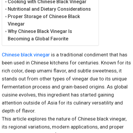
Cooking with Chinese Black Vinegar
Nutritional and Dietary Considerations
Proper Storage of Chinese Black
Vinegar
Why Chinese Black Vinegar Is
Becoming a Global Favorite
Chinese black vinegar
is a traditional condiment that has
been used in Chinese kitchens for centuries. Known for its
rich color, deep umami flavor, and subtle sweetness, it
stands out from other types of vinegar due to its unique
fermentation process and grain-based origins. As global
cuisine evolves, this ingredient has started gaining
attention outside of Asia for its culinary versatility and
depth of flavor.
This article explores the nature of Chinese black vinegar,
its regional variations, modern applications, and proper