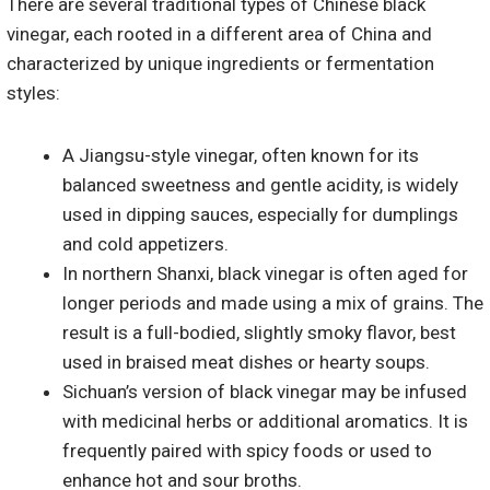
There are several traditional types of Chinese black
vinegar, each rooted in a different area of China and
characterized by unique ingredients or fermentation
styles:
A Jiangsu-style vinegar, often known for its
balanced sweetness and gentle acidity, is widely
used in dipping sauces, especially for dumplings
and cold appetizers.
In northern Shanxi, black vinegar is often aged for
longer periods and made using a mix of grains. The
result is a full-bodied, slightly smoky flavor, best
used in braised meat dishes or hearty soups.
Sichuan’s version of black vinegar may be infused
with medicinal herbs or additional aromatics. It is
frequently paired with spicy foods or used to
enhance hot and sour broths.