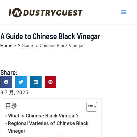
跳
Mai
至
Men
内
容
A Guide to Chinese Black Vinegar
Home
>
A Guide to Chinese Black Vinegar
Share:
8 7 月, 2025
目录
What Is Chinese Black Vinegar?
Regional Varieties of Chinese Black
Vinegar