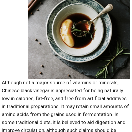
Although not a major source of vitamins or minerals,
Chinese black vinegar is appreciated for being naturally
low in calories, fat-free, and free from artificial additives
in traditional preparations. It may retain small amounts of
amino acids from the grains used in fermentation. In
some traditional diets, it is believed to aid digestion and
improve circulation, although such claims should be