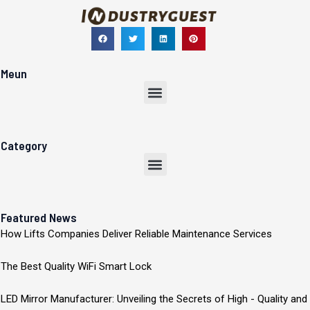
Meun
Menu
Category
Menu
Featured News
How Lifts Companies Deliver Reliable Maintenance Services
The Best Quality WiFi Smart Lock
LED Mirror Manufacturer: Unveiling the Secrets of High - Quality and