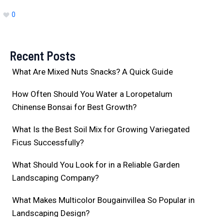
0
Recent Posts
What Are Mixed Nuts Snacks? A Quick Guide
How Often Should You Water a Loropetalum
Chinense Bonsai for Best Growth?
What Is the Best Soil Mix for Growing Variegated
Ficus Successfully?
What Should You Look for in a Reliable Garden
Landscaping Company?
What Makes Multicolor Bougainvillea So Popular in
Landscaping Design?