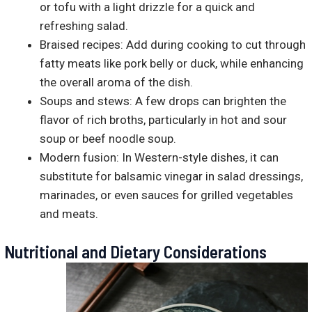
or tofu with a light drizzle for a quick and
refreshing salad.
Braised recipes: Add during cooking to cut through
fatty meats like pork belly or duck, while enhancing
the overall aroma of the dish.
Soups and stews: A few drops can brighten the
flavor of rich broths, particularly in hot and sour
soup or beef noodle soup.
Modern fusion: In Western-style dishes, it can
substitute for balsamic vinegar in salad dressings,
marinades, or even sauces for grilled vegetables
and meats.
Nutritional and Dietary Considerations