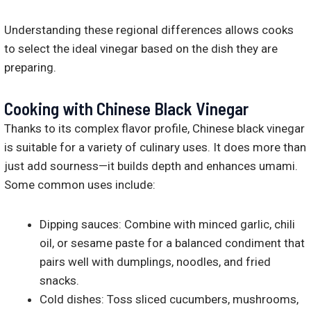
Understanding these regional differences allows cooks
to select the ideal vinegar based on the dish they are
preparing.
Cooking with Chinese Black Vinegar
Thanks to its complex flavor profile, Chinese black vinegar
is suitable for a variety of culinary uses. It does more than
just add sourness—it builds depth and enhances umami.
Some common uses include:
Dipping sauces: Combine with minced garlic, chili
oil, or sesame paste for a balanced condiment that
pairs well with dumplings, noodles, and fried
snacks.
Cold dishes: Toss sliced cucumbers, mushrooms,