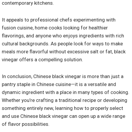
contemporary kitchens.
It appeals to professional chefs experimenting with
fusion cuisine, home cooks looking for healthier
flavorings, and anyone who enjoys ingredients with rich
cultural backgrounds. As people look for ways to make
meals more flavorful without excessive salt or fat, black
vinegar offers a compelling solution.
In conclusion, Chinese black vinegar is more than just a
pantry staple in Chinese cuisine—it is a versatile and
dynamic ingredient with a place in many types of cooking.
Whether you’re crafting a traditional recipe or developing
something entirely new, learning how to properly select
and use Chinese black vinegar can open up a wide range
of flavor possibilities.