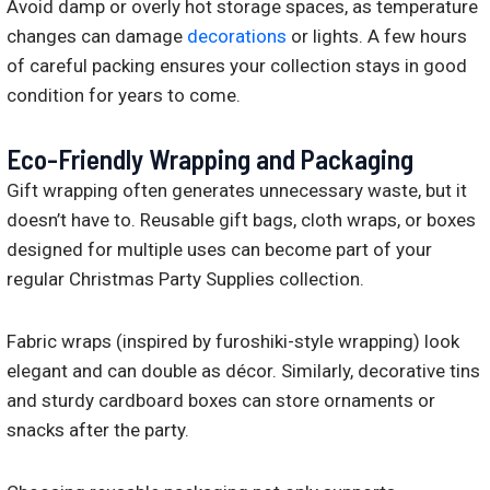
Avoid damp or overly hot storage spaces, as temperature
changes can damage
decorations
or lights. A few hours
of careful packing ensures your collection stays in good
condition for years to come.
Eco-Friendly Wrapping and Packaging
Gift wrapping often generates unnecessary waste, but it
doesn’t have to. Reusable gift bags, cloth wraps, or boxes
designed for multiple uses can become part of your
regular Christmas Party Supplies collection.
Fabric wraps (inspired by furoshiki-style wrapping) look
elegant and can double as décor. Similarly, decorative tins
and sturdy cardboard boxes can store ornaments or
snacks after the party.