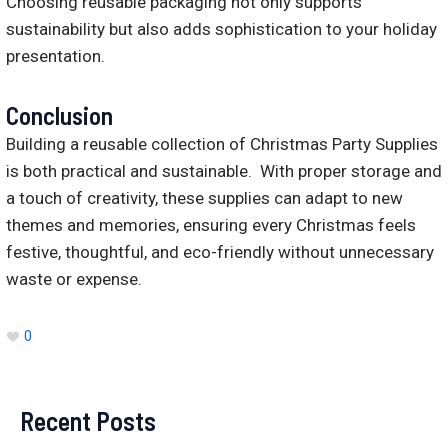
Choosing reusable packaging not only supports
sustainability but also adds sophistication to your holiday
presentation.
Conclusion
Building a reusable collection of Christmas Party Supplies
is both practical and sustainable. With proper storage and
a touch of creativity, these supplies can adapt to new
themes and memories, ensuring every Christmas feels
festive, thoughtful, and eco-friendly without unnecessary
waste or expense.
0
Recent Posts