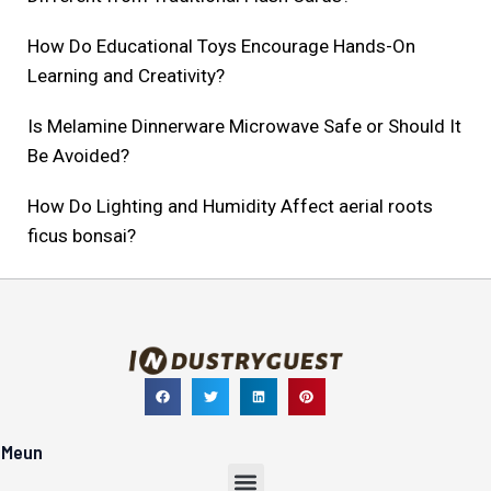
How Do Educational Toys Encourage Hands-On
Learning and Creativity?
Is Melamine Dinnerware Microwave Safe or Should It
Be Avoided?
How Do Lighting and Humidity Affect aerial roots
ficus bonsai?
Meun
Menu