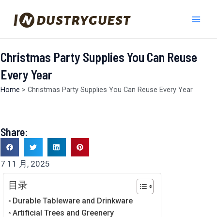
跳
Mai
至
Men
内
容
Christmas Party Supplies You Can Reuse
Every Year
Home
>
Christmas Party Supplies You Can Reuse Every Year
Share:
7 11 月, 2025
目录
Durable Tableware and Drinkware
Artificial Trees and Greenery