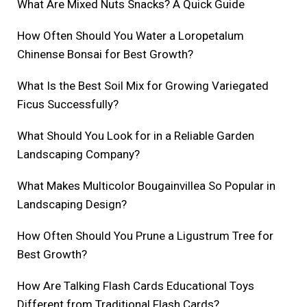
What Are Mixed Nuts Snacks? A Quick Guide
How Often Should You Water a Loropetalum
Chinense Bonsai for Best Growth?
What Is the Best Soil Mix for Growing Variegated
Ficus Successfully?
What Should You Look for in a Reliable Garden
Landscaping Company?
What Makes Multicolor Bougainvillea So Popular in
Landscaping Design?
How Often Should You Prune a Ligustrum Tree for
Best Growth?
How Are Talking Flash Cards Educational Toys
Different from Traditional Flash Cards?