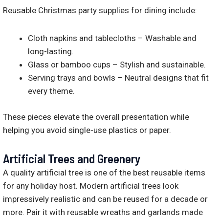
Reusable Christmas party supplies for dining include:
Cloth napkins and tablecloths – Washable and
long-lasting.
Glass or bamboo cups – Stylish and sustainable.
Serving trays and bowls – Neutral designs that fit
every theme.
These pieces elevate the overall presentation while
helping you avoid single-use plastics or paper.
Artificial Trees and Greenery
A quality artificial tree is one of the best reusable items
for any holiday host. Modern artificial trees look
impressively realistic and can be reused for a decade or
more. Pair it with reusable wreaths and garlands made