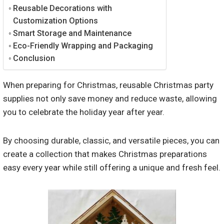
Reusable Decorations with
Customization Options
Smart Storage and Maintenance
Eco-Friendly Wrapping and Packaging
Conclusion
When preparing for Christmas, reusable Christmas party
supplies not only save money and reduce waste, allowing
you to celebrate the holiday year after year.
By choosing durable, classic, and versatile pieces, you can
create a collection that makes Christmas preparations
easy every year while still offering a unique and fresh feel.