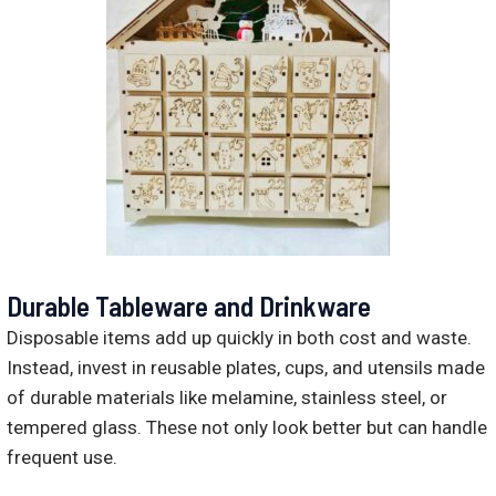
Durable Tableware and Drinkware
Disposable items add up quickly in both cost and waste.
Instead, invest in reusable plates, cups, and utensils made
of durable materials like melamine, stainless steel, or
tempered glass. These not only look better but can handle
frequent use.