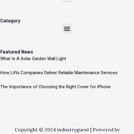
Category
Menu
Featured News
What Is A Solar Garden Wall Light
How Lifts Companies Deliver Reliable Maintenance Services
The Importance of Choosing the Right Cover for iPhone
Copyright © 2024 industryguest | Powered by