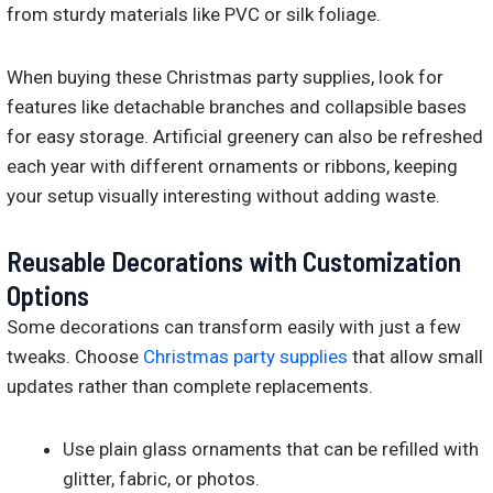
from sturdy materials like PVC or silk foliage.
When buying these Christmas party supplies, look for
features like detachable branches and collapsible bases
for easy storage. Artificial greenery can also be refreshed
each year with different ornaments or ribbons, keeping
your setup visually interesting without adding waste.
Reusable Decorations with Customization
Options
Some decorations can transform easily with just a few
tweaks. Choose
Christmas party supplies
that allow small
updates rather than complete replacements.
Use plain glass ornaments that can be refilled with
glitter, fabric, or photos.