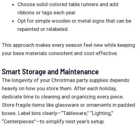
Choose solid-colored table runners and add
ribbons or tags each year.
Opt for simple wooden or metal signs that can be
repainted or relabeled.
This approach makes every season feel new while keeping
your base materials consistent and cost-effective.
Smart Storage and Maintenance
The longevity of your Christmas party supplies depends
heavily on how you store them. After each holiday,
dedicate time to cleaning and organizing every piece.
Store fragile items like glassware or ornaments in padded
boxes. Label bins clearly—“Tableware,” “Lighting,”
“Centerpieces”—to simplify next year’s setup.