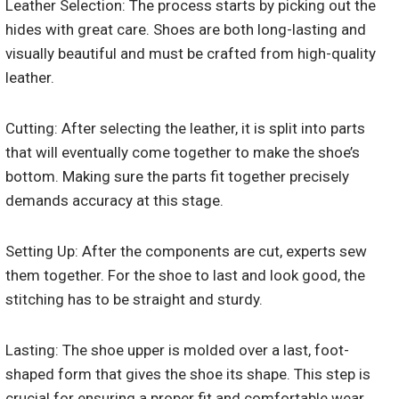
Leather Selection: The process starts by picking out the
hides with great care. Shoes are both long-lasting and
visually beautiful and must be crafted from high-quality
leather.
Cutting: After selecting the leather, it is split into parts
that will eventually come together to make the shoe’s
bottom. Making sure the parts fit together precisely
demands accuracy at this stage.
Setting Up: After the components are cut, experts sew
them together. For the shoe to last and look good, the
stitching has to be straight and sturdy.
Lasting: The shoe upper is molded over a last, foot-
shaped form that gives the shoe its shape. This step is
crucial for ensuring a proper fit and comfortable wear.