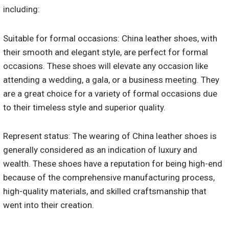
including:
Suitable for formal occasions: China leather shoes, with
their smooth and elegant style, are perfect for formal
occasions. These shoes will elevate any occasion like
attending a wedding, a gala, or a business meeting. They
are a great choice for a variety of formal occasions due
to their timeless style and superior quality.
Represent status: The wearing of China leather shoes is
generally considered as an indication of luxury and
wealth. These shoes have a reputation for being high-end
because of the comprehensive manufacturing process,
high-quality materials, and skilled craftsmanship that
went into their creation.