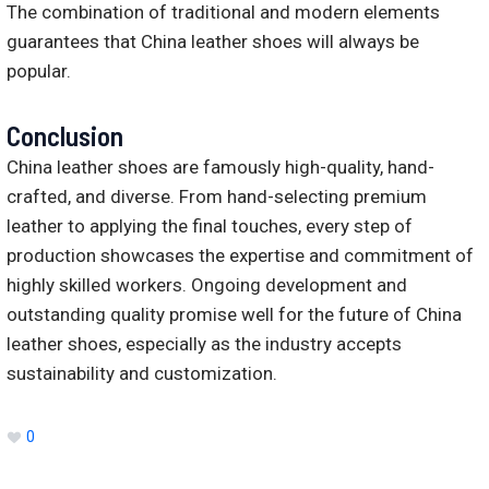
The combination of traditional and modern elements
guarantees that China leather shoes will always be
popular.
Conclusion
China leather shoes are famously high-quality, hand-
crafted, and diverse. From hand-selecting premium
leather to applying the final touches, every step of
production showcases the expertise and commitment of
highly skilled workers. Ongoing development and
outstanding quality promise well for the future of China
leather shoes, especially as the industry accepts
sustainability and customization.
0