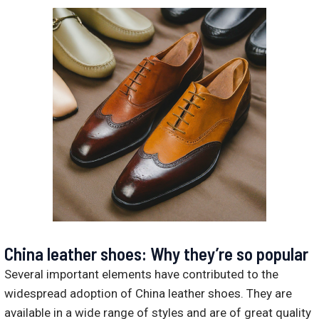
China leather shoes: Why they’re so popular
Several important elements have contributed to the
widespread adoption of China leather shoes. They are
available in a wide range of styles and are of great quality