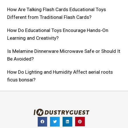
How Are Talking Flash Cards Educational Toys
Different from Traditional Flash Cards?
How Do Educational Toys Encourage Hands-On
Learning and Creativity?
Is Melamine Dinnerware Microwave Safe or Should It
Be Avoided?
How Do Lighting and Humidity Affect aerial roots
ficus bonsai?