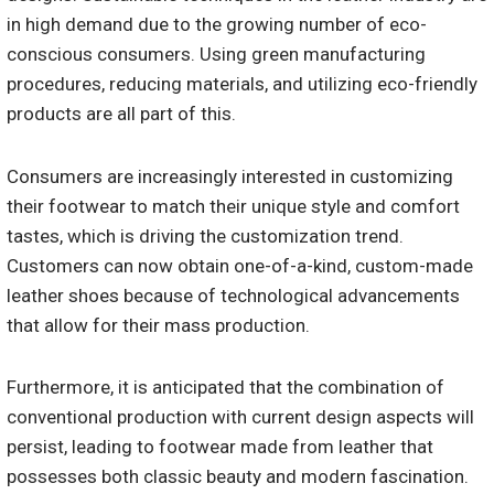
in high demand due to the growing number of eco-
conscious consumers. Using green manufacturing
procedures, reducing materials, and utilizing eco-friendly
products are all part of this.
Consumers are increasingly interested in customizing
their footwear to match their unique style and comfort
tastes, which is driving the customization trend.
Customers can now obtain one-of-a-kind, custom-made
leather shoes because of technological advancements
that allow for their mass production.
Furthermore, it is anticipated that the combination of
conventional production with current design aspects will
persist, leading to footwear made from leather that
possesses both classic beauty and modern fascination.