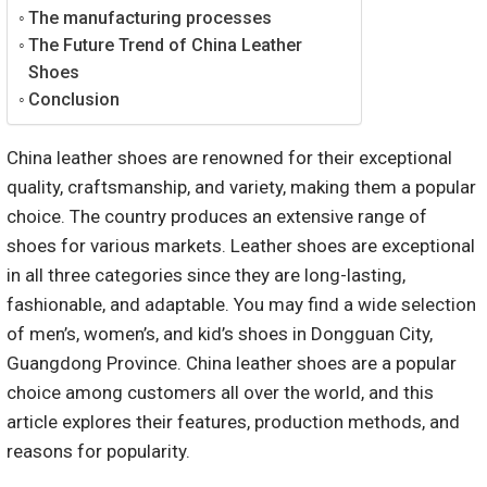
The manufacturing processes
The Future Trend of China Leather
Shoes
Conclusion
China leather shoes are renowned for their exceptional
quality, craftsmanship, and variety, making them a popular
choice. The country produces an extensive range of
shoes for various markets. Leather shoes are exceptional
in all three categories since they are long-lasting,
fashionable, and adaptable. You may find a wide selection
of men’s, women’s, and kid’s shoes in Dongguan City,
Guangdong Province. China leather shoes are a popular
choice among customers all over the world, and this
article explores their features, production methods, and
reasons for popularity.