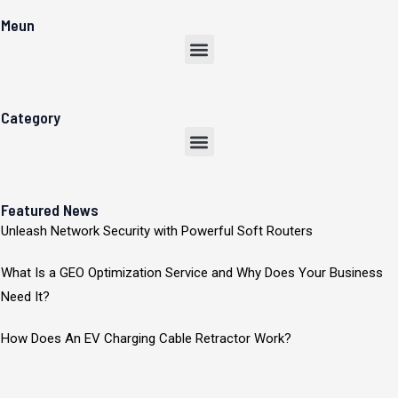
Meun
Menu
Category
Menu
Featured News
Unleash Network Security with Powerful Soft Routers
What Is a GEO Optimization Service and Why Does Your Business
Need It?
How Does An EV Charging Cable Retractor Work?