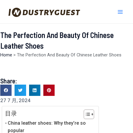
跳
Mai
至
Men
内
容
The Perfection And Beauty Of Chinese
Leather Shoes
Home
>
The Perfection And Beauty Of Chinese Leather Shoes
Share:
27 7 月, 2024
目录
China leather shoes: Why they’re so
popular