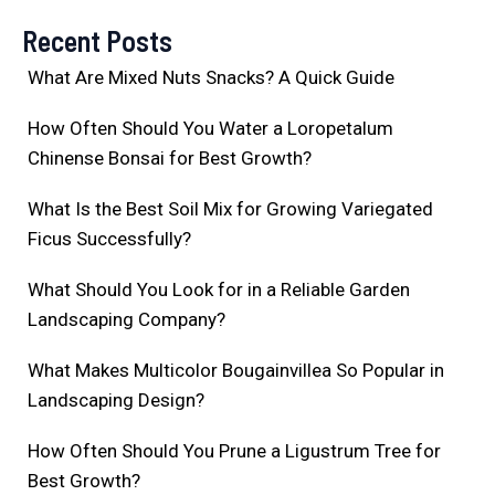
Recent Posts
What Are Mixed Nuts Snacks? A Quick Guide
How Often Should You Water a Loropetalum
Chinense Bonsai for Best Growth?
What Is the Best Soil Mix for Growing Variegated
Ficus Successfully?
What Should You Look for in a Reliable Garden
Landscaping Company?
What Makes Multicolor Bougainvillea So Popular in
Landscaping Design?
How Often Should You Prune a Ligustrum Tree for
Best Growth?