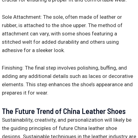
Sole Attachment: The sole, often made of leather or
rubber, is attached to the shoe upper. The method of
attachment can vary, with some shoes featuring a
stitched welt for added durability and others using
adhesive for a sleeker look.
Finishing: The final step involves polishing, buffing, and
adding any additional details such as laces or decorative
elements. This step enhances the shoe’s appearance and
prepares it for wear.
The Future Trend of China Leather Shoes
Sustainability, creativity, and personalization will likely be
the guiding principles of future China leather shoe
designs. Sustainable techniques in the leather industry are