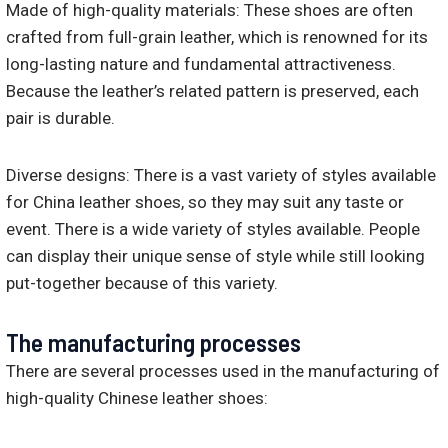
Made of high-quality materials: These shoes are often
crafted from full-grain leather, which is renowned for its
long-lasting nature and fundamental attractiveness.
Because the leather’s related pattern is preserved, each
pair is durable.
Diverse designs: There is a vast variety of styles available
for China leather shoes, so they may suit any taste or
event. There is a wide variety of styles available. People
can display their unique sense of style while still looking
put-together because of this variety.
The manufacturing processes
There are several processes used in the manufacturing of
high-quality Chinese leather shoes: