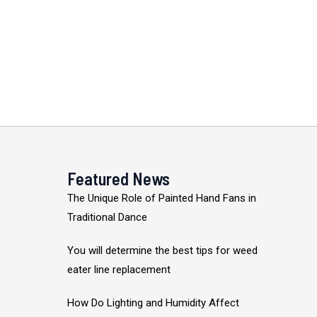
Featured News
The Unique Role of Painted Hand Fans in
Traditional Dance
You will determine the best tips for weed
eater line replacement
How Do Lighting and Humidity Affect