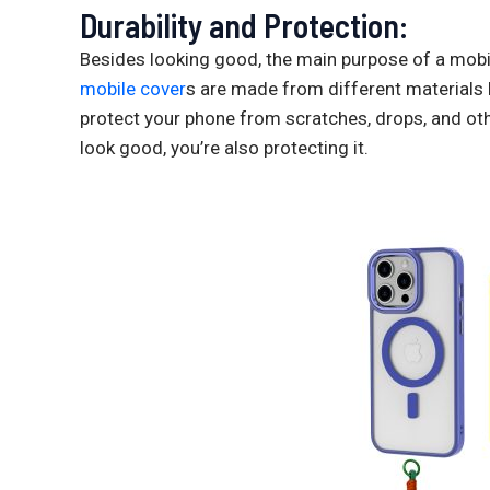
Durability and Protection:
Besides looking good, the main purpose of a mobil
mobile cover
s are made from different materials li
protect your phone from scratches, drops, and o
look good, you’re also protecting it.