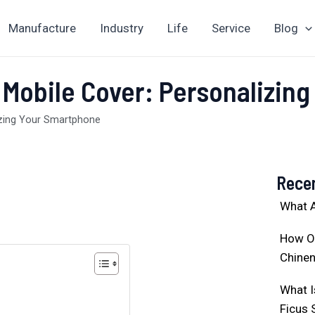
Manufacture
Industry
Life
Service
Blog
 Mobile Cover: Personalizin
izing Your Smartphone
Rece
What A
How O
Chinen
What I
Ficus 