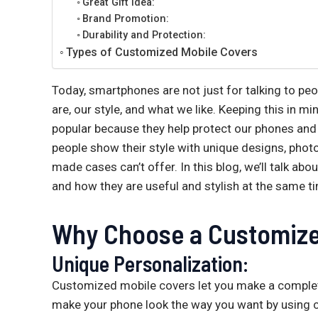
Great Gift Idea:
Brand Promotion:
Durability and Protection:
Types of Customized Mobile Covers
Today, smartphones are not just for talking to pe
are, our style, and what we like. Keeping this in
popular because they help protect our phones and 
people show their style with unique designs, phot
made cases can’t offer. In this blog, we’ll talk a
and how they are useful and stylish at the same t
Why Choose a Customize
Unique Personalization:
Customized mobile covers let you make a complet
make your phone look the way you want by using 