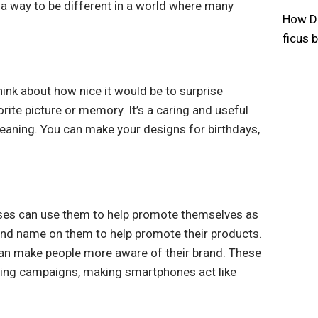
’s a way to be different in a world where many
How Do
ficus 
ink about how nice it would be to surprise
ite picture or memory. It’s a caring and useful
meaning. You can make your designs for birthdays,
esses can use them to help promote themselves as
and name on them to help promote their products.
can make people more aware of their brand. These
tising campaigns, making smartphones act like