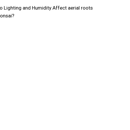
 Lighting and Humidity Affect aerial roots
bonsai?