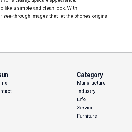
o like a simple and clean look. With
r see-through images that let the phone’s original
eun
Category
ome
Manufacture
ntact
Industry
Life
Service
Furniture