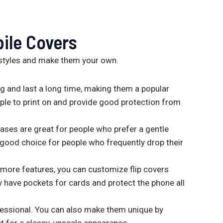
ile Covers
styles and make them your own.
 and last a long time, making them a popular
imple to print on and provide good protection from
 cases are great for people who prefer a gentle
a good choice for people who frequently drop their
 more features, you can customize flip covers
 have pockets for cards and protect the phone all
fessional. You can also make them unique by
 for a classy, upscale appearance.