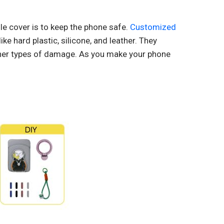
e cover is to keep the phone safe.
Customized
ke hard plastic, silicone, and leather. They
ther types of damage. As you make your phone