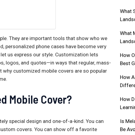
What S
Lands
What M
ople. They are important tools that show who we
Lands
 mind, personalized phone cases have become very
let us express our style. Customization lets
How Of
os, logos, and quotes—in ways that regular, mass-
Best 
bout why customized mobile covers are so popular
How Ar
ime.
Differ
d Mobile Cover?
How D
Learni
Is Mel
ely special design and one-of-a-kind. You can
Be Av
custom covers. You can show off a favorite