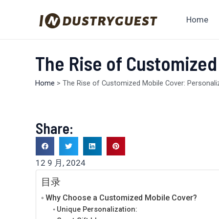
跳
至
Home
内
容
The Rise of Customized
Home
>
The Rise of Customized Mobile Cover: Personal
Share:
12 9 月, 2024
目录
Why Choose a Customized Mobile Cover?
Unique Personalization: