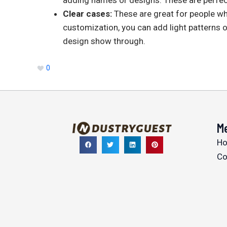
Clear cases:
These are great for people wh
customization, you can add light patterns o
design show through.
0
M
H
Co