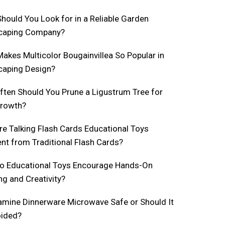
hould You Look for in a Reliable Garden
caping Company?
akes Multicolor Bougainvillea So Popular in
caping Design?
ten Should You Prune a Ligustrum Tree for
Growth?
e Talking Flash Cards Educational Toys
ent from Traditional Flash Cards?
o Educational Toys Encourage Hands-On
ng and Creativity?
amine Dinnerware Microwave Safe or Should It
oided?