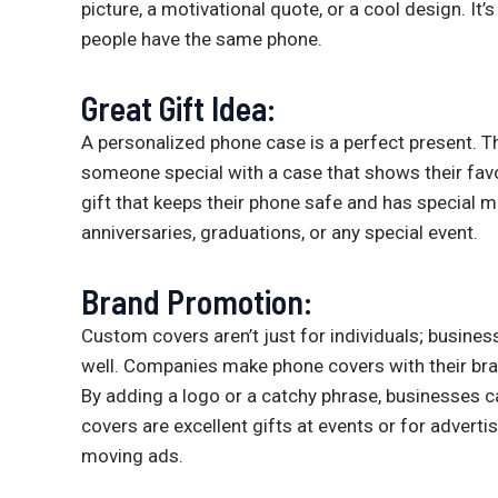
picture, a motivational quote, or a cool design. It
people have the same phone.
Great Gift Idea:
A personalized phone case is a perfect present. Th
someone special with a case that shows their favor
gift that keeps their phone safe and has special 
anniversaries, graduations, or any special event.
Brand Promotion:
Custom covers aren’t just for individuals; busin
well. Companies make phone covers with their br
By adding a logo or a catchy phrase, businesses 
covers are excellent gifts at events or for adver
moving ads.