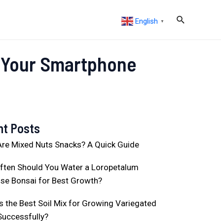
English
▼
g Your Smartphone
nt Posts
re Mixed Nuts Snacks? A Quick Guide
ften Should You Water a Loropetalum
se Bonsai for Best Growth?
s the Best Soil Mix for Growing Variegated
Successfully?