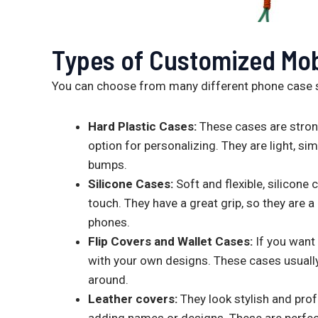
Types of Customized Mob
You can choose from many different phone case 
Hard Plastic Cases:
These cases are strong
option for personalizing. They are light, s
bumps.
Silicone Cases:
Soft and flexible, silicone
touch. They have a great grip, so they are 
phones.
Flip Covers and Wallet Cases:
If you want
with your own designs. These cases usually
around.
Leather covers:
They look stylish and pro
adding names or designs. These are perfect