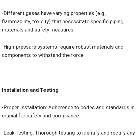
-Different gases have varying properties (e.g.,
flammability, toxicity) that necessitate specific piping
materials and safety measures.
-High-pressure systems require robust materials and
components to withstand the force.
Installation and Testing
-Proper Installation: Adherence to codes and standards is
crucial for safety and compliance.
-Leak Testing: Thorough testing to identify and rectify any