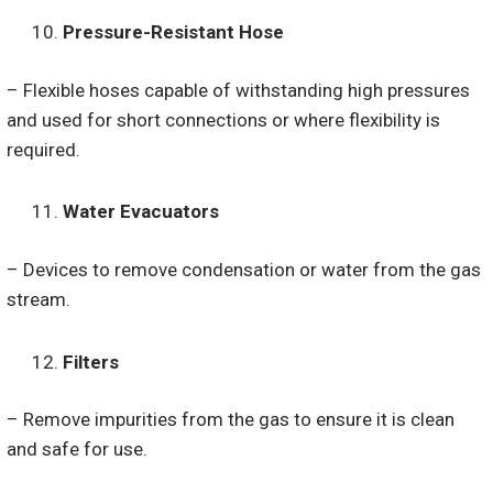
Pressure-Resistant Hose
– Flexible hoses capable of withstanding high pressures
and used for short connections or where flexibility is
required.
Water Evacuators
– Devices to remove condensation or water from the gas
stream.
Filters
– Remove impurities from the gas to ensure it is clean
and safe for use.