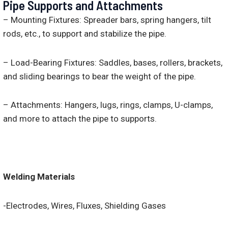
Pipe Supports and Attachments
– Mounting Fixtures: Spreader bars, spring hangers, tilt
rods, etc., to support and stabilize the pipe.
– Load-Bearing Fixtures: Saddles, bases, rollers, brackets,
and sliding bearings to bear the weight of the pipe.
– Attachments: Hangers, lugs, rings, clamps, U-clamps,
and more to attach the pipe to supports.
Welding Materials
-Electrodes, Wires, Fluxes, Shielding Gases