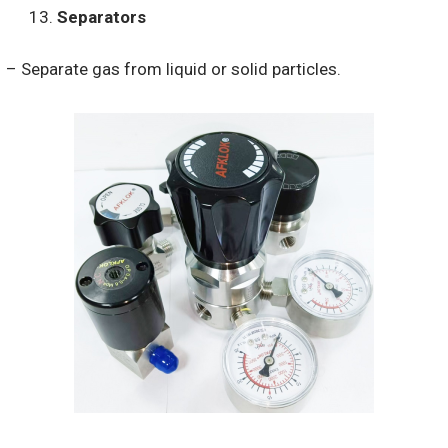
Separators
– Separate gas from liquid or solid particles.