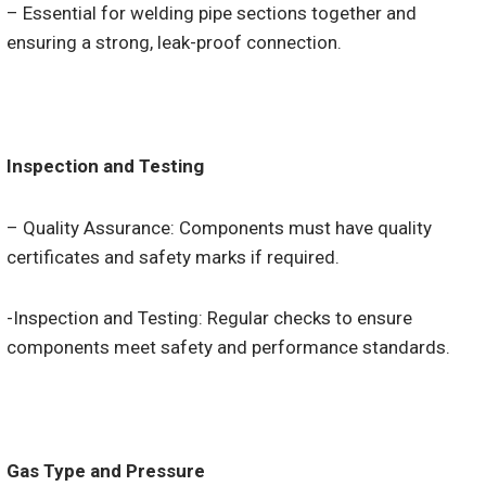
– Essential for welding pipe sections together and
ensuring a strong, leak-proof connection.
Inspection and Testing
– Quality Assurance: Components must have quality
certificates and safety marks if required.
-Inspection and Testing: Regular checks to ensure
components meet safety and performance standards.
Gas Type and Pressure