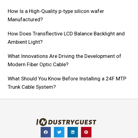
How Is a High-Quality p-type silicon wafer
Manufactured?
How Does Transflective LCD Balance Backlight and
Ambient Light?
What Innovations Are Driving the Development of
Modern Fiber Optic Cable?
What Should You Know Before Installing a 24F MTP
Trunk Cable System?