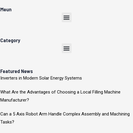
Meun
Menu
Category
Menu
Featured News
Inverters in Modern Solar Energy Systems
What Are the Advantages of Choosing a Local Filling Machine
Manufacturer?
Can a 5 Axis Robot Arm Handle Complex Assembly and Machining
Tasks?