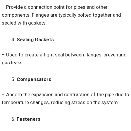
– Provide a connection point for pipes and other
components. Flanges are typically bolted together and
sealed with gaskets.
Sealing Gaskets
– Used to create a tight seal between flanges, preventing
gas leaks.
Compensators
– Absorb the expansion and contraction of the pipe due to
temperature changes, reducing stress on the system.
Fasteners