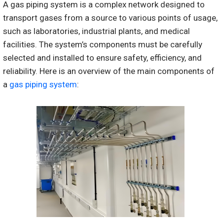
A gas piping system is a complex network designed to
transport gases from a source to various points of usage,
such as laboratories, industrial plants, and medical
facilities. The system’s components must be carefully
selected and installed to ensure safety, efficiency, and
reliability. Here is an overview of the main components of
a
gas piping system
: