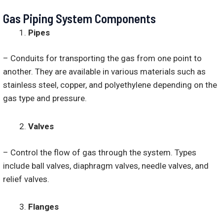
Gas Piping System Components
Pipes
– Conduits for transporting the gas from one point to
another. They are available in various materials such as
stainless steel, copper, and polyethylene depending on the
gas type and pressure.
Valves
– Control the flow of gas through the system. Types
include ball valves, diaphragm valves, needle valves, and
relief valves.
Flanges