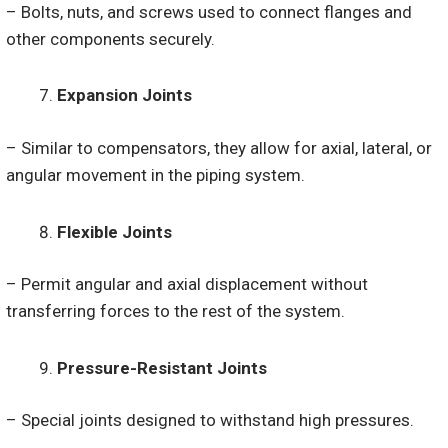
– Bolts, nuts, and screws used to connect flanges and
other components securely.
Expansion Joints
– Similar to compensators, they allow for axial, lateral, or
angular movement in the piping system.
Flexible Joints
– Permit angular and axial displacement without
transferring forces to the rest of the system.
Pressure-Resistant Joints
– Special joints designed to withstand high pressures.