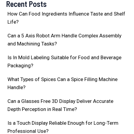
Recent Posts
How Can Food Ingredients Influence Taste and Shelf
Life?
Can a 5 Axis Robot Arm Handle Complex Assembly
and Machining Tasks?
Is In Mold Labeling Suitable for Food and Beverage
Packaging?
What Types of Spices Can a Spice Filling Machine
Handle?
Can a Glasses Free 3D Display Deliver Accurate
Depth Perception in Real Time?
Is a Touch Display Reliable Enough for Long-Term
Professional Use?