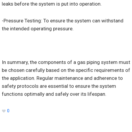
leaks before the system is put into operation.
-Pressure Testing: To ensure the system can withstand
the intended operating pressure.
In summary, the components of a gas piping system must
be chosen carefully based on the specific requirements of
the application. Regular maintenance and adherence to
safety protocols are essential to ensure the system
functions optimally and safely over its lifespan.
0