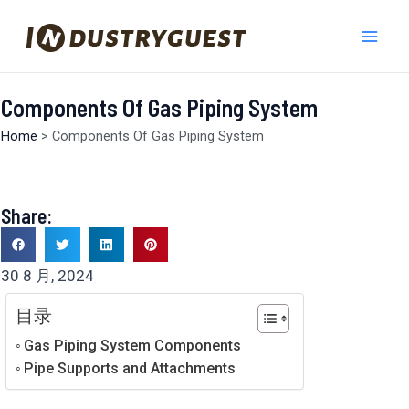
跳
Mai
至
Men
内
容
Components Of Gas Piping System
Home
>
Components Of Gas Piping System
Share:
30 8 月, 2024
目录
Gas Piping System Components
Pipe Supports and Attachments