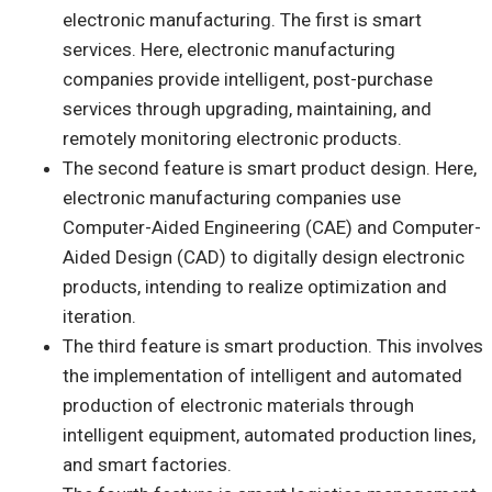
electronic manufacturing. The first is smart
services. Here, electronic manufacturing
companies provide intelligent, post-purchase
services through upgrading, maintaining, and
remotely monitoring electronic products.
The second feature is smart product design. Here,
electronic manufacturing companies use
Computer-Aided Engineering (CAE) and Computer-
Aided Design (CAD) to digitally design electronic
products, intending to realize optimization and
iteration.
The third feature is smart production. This involves
the implementation of intelligent and automated
production of electronic materials through
intelligent equipment, automated production lines,
and smart factories.