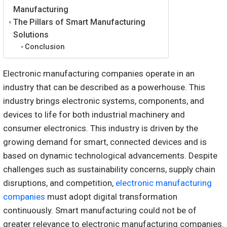
Manufacturing
The Pillars of Smart Manufacturing
Solutions
Conclusion
Electronic manufacturing companies operate in an
industry that can be described as a powerhouse. This
industry brings electronic systems, components, and
devices to life for both industrial machinery and
consumer electronics. This industry is driven by the
growing demand for smart, connected devices and is
based on dynamic technological advancements. Despite
challenges such as sustainability concerns, supply chain
disruptions, and competition,
electronic manufacturing
companies
must adopt digital transformation
continuously. Smart manufacturing could not be of
greater relevance to electronic manufacturing companies.