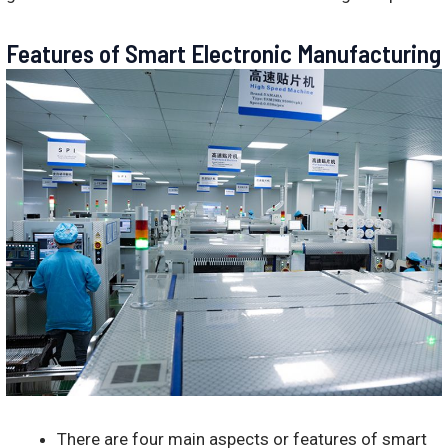
Features of Smart Electronic Manufacturing
There are four main aspects or features of smart