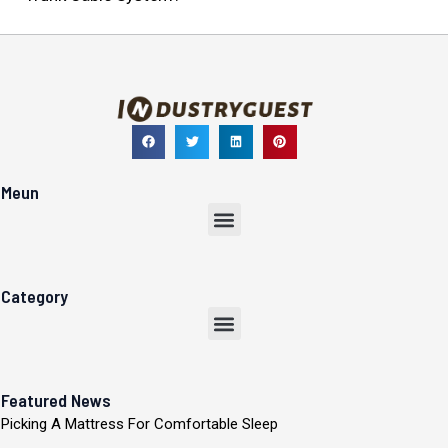
Meun
Menu
Category
Menu
Featured News
Picking A Mattress For Comfortable Sleep