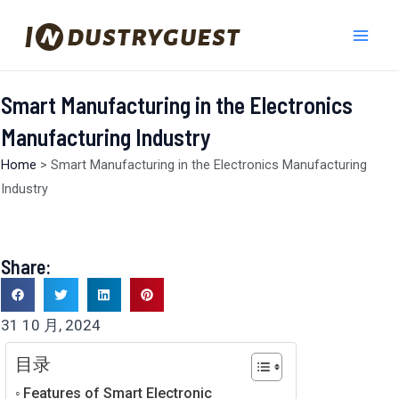
跳
Mai
至
Men
内
容
Smart Manufacturing in the Electronics
Manufacturing Industry
Home
>
Smart Manufacturing in the Electronics Manufacturing
Industry
Share:
31 10 月, 2024
目录
Features of Smart Electronic