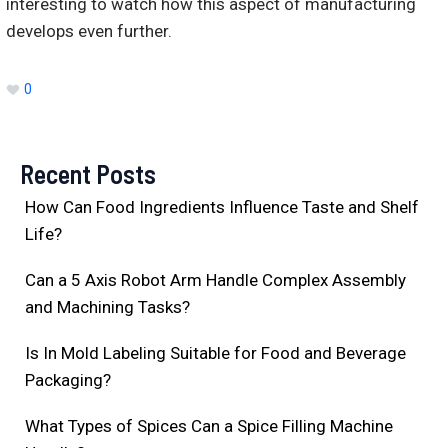
interesting to watch how this aspect of manufacturing
develops even further.
0
Recent Posts
How Can Food Ingredients Influence Taste and Shelf
Life?
Can a 5 Axis Robot Arm Handle Complex Assembly
and Machining Tasks?
Is In Mold Labeling Suitable for Food and Beverage
Packaging?
What Types of Spices Can a Spice Filling Machine