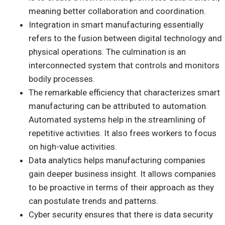
meaning better collaboration and coordination.
Integration in smart manufacturing essentially
refers to the fusion between digital technology and
physical operations. The culmination is an
interconnected system that controls and monitors
bodily processes.
The remarkable efficiency that characterizes smart
manufacturing can be attributed to automation.
Automated systems help in the streamlining of
repetitive activities. It also frees workers to focus
on high-value activities.
Data analytics helps manufacturing companies
gain deeper business insight. It allows companies
to be proactive in terms of their approach as they
can postulate trends and patterns.
Cyber security ensures that there is data security