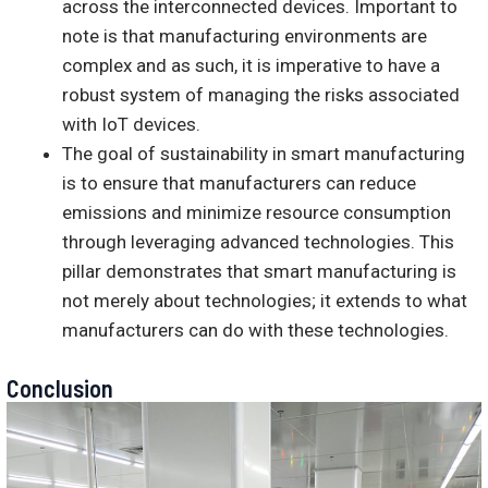
across the interconnected devices. Important to
note is that manufacturing environments are
complex and as such, it is imperative to have a
robust system of managing the risks associated
with IoT devices.
The goal of sustainability in smart manufacturing
is to ensure that manufacturers can reduce
emissions and minimize resource consumption
through leveraging advanced technologies. This
pillar demonstrates that smart manufacturing is
not merely about technologies; it extends to what
manufacturers can do with these technologies.
Conclusion