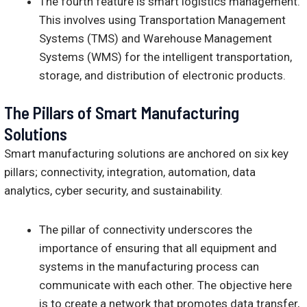
The fourth feature is smart logistics management.
This involves using Transportation Management
Systems (TMS) and Warehouse Management
Systems (WMS) for the intelligent transportation,
storage, and distribution of electronic products.
The Pillars of Smart Manufacturing
Solutions
Smart manufacturing solutions are anchored on six key
pillars; connectivity, integration, automation, data
analytics, cyber security, and sustainability.
The pillar of connectivity underscores the
importance of ensuring that all equipment and
systems in the manufacturing process can
communicate with each other. The objective here
is to create a network that promotes data transfer,