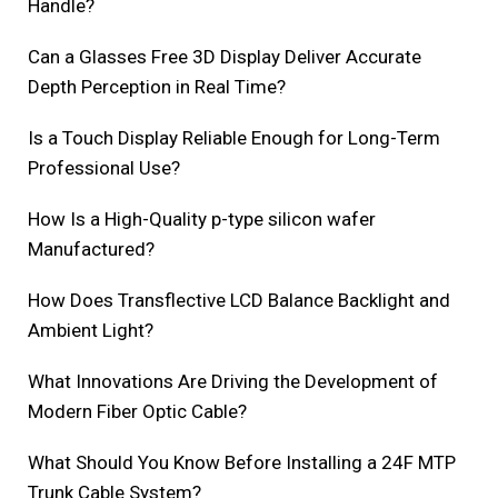
Handle?
Can a Glasses Free 3D Display Deliver Accurate
Depth Perception in Real Time?
Is a Touch Display Reliable Enough for Long-Term
Professional Use?
How Is a High-Quality p-type silicon wafer
Manufactured?
How Does Transflective LCD Balance Backlight and
Ambient Light?
What Innovations Are Driving the Development of
Modern Fiber Optic Cable?
What Should You Know Before Installing a 24F MTP
Trunk Cable System?