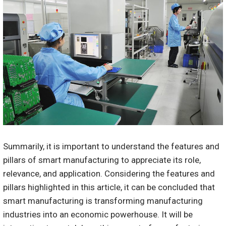
Summarily, it is important to understand the features and
pillars of smart manufacturing to appreciate its role,
relevance, and application. Considering the features and
pillars highlighted in this article, it can be concluded that
smart manufacturing is transforming manufacturing
industries into an economic powerhouse. It will be