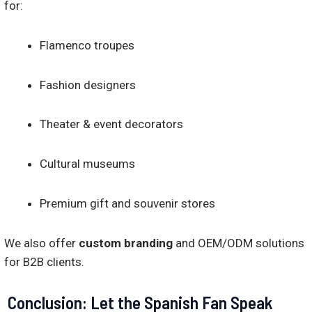
for:
Flamenco troupes
Fashion designers
Theater & event decorators
Cultural museums
Premium gift and souvenir stores
We also offer
custom branding
and OEM/ODM solutions
for B2B clients.
Conclusion: Let the Spanish Fan Speak