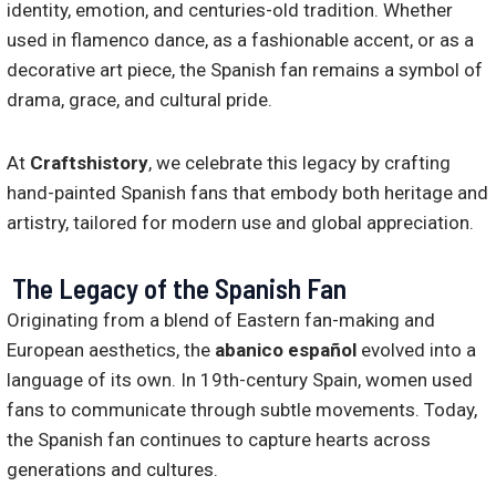
identity, emotion, and centuries-old tradition. Whether
used in flamenco dance, as a fashionable accent, or as a
decorative art piece, the Spanish fan remains a symbol of
drama, grace, and cultural pride.
At
Craftshistory
, we celebrate this legacy by crafting
hand-painted Spanish fans that embody both heritage and
artistry, tailored for modern use and global appreciation.
The Legacy of the Spanish Fan
Originating from a blend of Eastern fan-making and
European aesthetics, the
abanico español
evolved into a
language of its own. In 19th-century Spain, women used
fans to communicate through subtle movements. Today,
the Spanish fan continues to capture hearts across
generations and cultures.