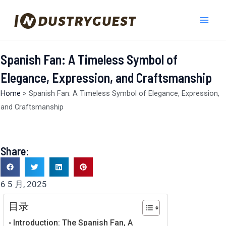
跳
Mai
至
Men
内
容
Spanish Fan: A Timeless Symbol of
Elegance, Expression, and Craftsmanship
Home
>
Spanish Fan: A Timeless Symbol of Elegance, Expression,
and Craftsmanship
Share:
6 5 月, 2025
目录
Introduction: The Spanish Fan, A