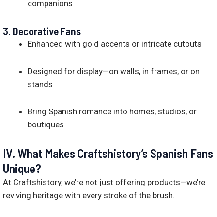
companions
3.
Decorative Fans
Enhanced with gold accents or intricate cutouts
Designed for display—on walls, in frames, or on
stands
Bring Spanish romance into homes, studios, or
boutiques
IV. What Makes Craftshistory’s Spanish Fans
Unique?
At Craftshistory, we’re not just offering products—we’re
reviving heritage with every stroke of the brush.