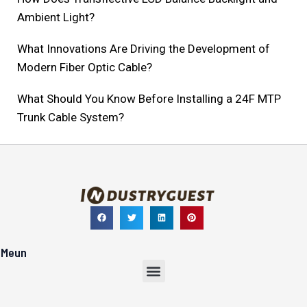
Ambient Light?
What Innovations Are Driving the Development of
Modern Fiber Optic Cable?
What Should You Know Before Installing a 24F MTP
Trunk Cable System?
Meun
Menu