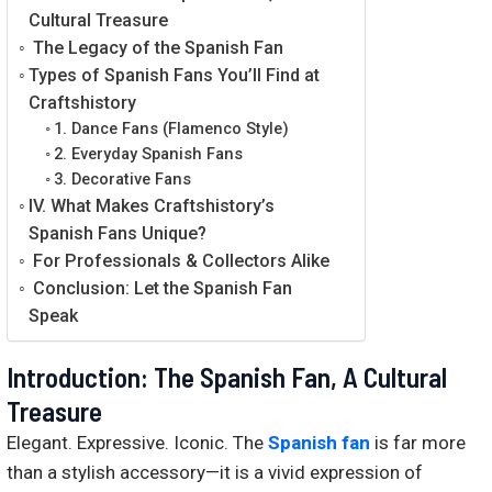
Cultural Treasure
The Legacy of the Spanish Fan
Types of Spanish Fans You’ll Find at
Craftshistory
1. Dance Fans (Flamenco Style)
2. Everyday Spanish Fans
3. Decorative Fans
IV. What Makes Craftshistory’s
Spanish Fans Unique?
For Professionals & Collectors Alike
Conclusion: Let the Spanish Fan
Speak
Introduction: The Spanish Fan, A Cultural
Treasure
Elegant. Expressive. Iconic. The
Spanish fan
is far more
than a stylish accessory—it is a vivid expression of