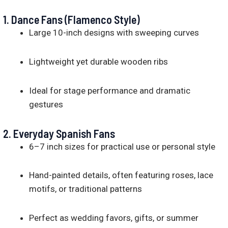
1.
Dance Fans (Flamenco Style)
Large 10-inch designs with sweeping curves
Lightweight yet durable wooden ribs
Ideal for stage performance and dramatic
gestures
2.
Everyday Spanish Fans
6–7 inch sizes for practical use or personal style
Hand-painted details, often featuring roses, lace
motifs, or traditional patterns
Perfect as wedding favors, gifts, or summer