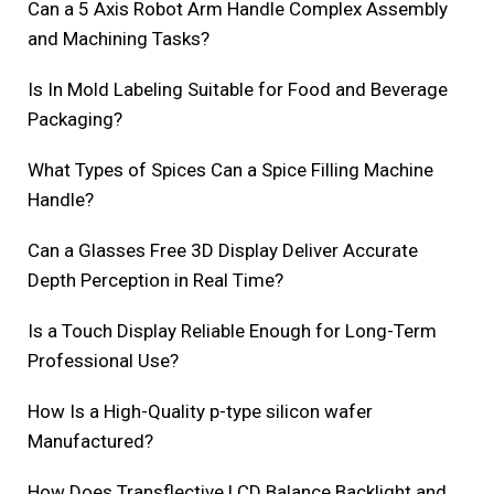
Can a 5 Axis Robot Arm Handle Complex Assembly
and Machining Tasks?
Is In Mold Labeling Suitable for Food and Beverage
Packaging?
What Types of Spices Can a Spice Filling Machine
Handle?
Can a Glasses Free 3D Display Deliver Accurate
Depth Perception in Real Time?
Is a Touch Display Reliable Enough for Long-Term
Professional Use?
How Is a High-Quality p-type silicon wafer
Manufactured?
How Does Transflective LCD Balance Backlight and