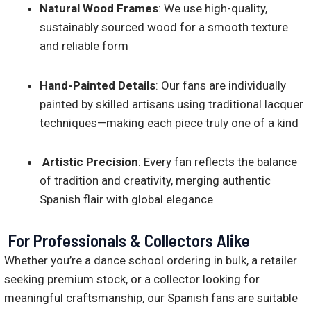
Natural Wood Frames
: We use high-quality,
sustainably sourced wood for a smooth texture
and reliable form
Hand-Painted Details
: Our fans are individually
painted by skilled artisans using traditional lacquer
techniques—making each piece truly one of a kind
Artistic Precision
: Every fan reflects the balance
of tradition and creativity, merging authentic
Spanish flair with global elegance
For Professionals & Collectors Alike
Whether you’re a dance school ordering in bulk, a retailer
seeking premium stock, or a collector looking for
meaningful craftsmanship, our Spanish fans are suitable