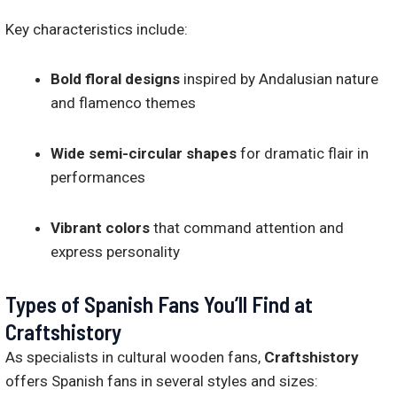
Key characteristics include:
Bold floral designs
inspired by Andalusian nature
and flamenco themes
Wide semi-circular shapes
for dramatic flair in
performances
Vibrant colors
that command attention and
express personality
Types of Spanish Fans You’ll Find at
Craftshistory
As specialists in cultural wooden fans,
Craftshistory
offers Spanish fans in several styles and sizes: