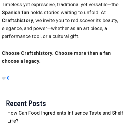
Timeless yet expressive, traditional yet versatile—the
Spanish fan
holds stories waiting to unfold. At
Craftshistory
, we invite you to rediscover its beauty,
elegance, and power—whether as an art piece, a
performance tool, or a cultural gift.
Choose Craftshistory. Choose more than a fan—
choose a legacy.
0
Recent Posts
How Can Food Ingredients Influence Taste and Shelf
Life?